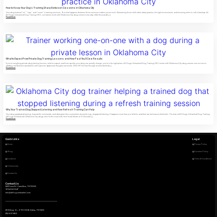
How to Keep Your Dog’s Training Sharp Between Sessions in Oklahoma City
Your dog learned "sit," "stay," and "come" in training sessions. But what happens between those sessions matters just as much. Maintaining those skills takes daily practice, the right environments, and knowing when to call in backup. At
All Dogs Unleashed Dog Training OKC, our trainers work with Oklahoma City dog owners every day. After thousands […]
Read More
What to Expect From Private Dog Training Lessons and How Fast You’ll See Results
If you're weighing private dog training lessons, what to expect, and how quickly your dog can actually change, you're in the right place. All Dogs Unleashed Dog Training OKC works with Oklahoma City dog owners one-on-one to
address real behavior problems with a proven approach that gets real results. With 297 five-star Google reviews behind […]
Read More
Why Your Trained Dog Stopped Listening and How Refresh Training Can Help
Your dog graduated training, learned the commands, and did great, then somewhere along the way, stopped listening. It happens more than you'd think, and there are real reasons behind it. The team at All Dogs Unleashed Dog Training
OKC has worked with Oklahoma City dogs who hit this exact wall, from recall failures at Scissortail […]
Read More
Quick Links
Legal
Home
Privacy Policy
Blog
Cookies Policy
Locations
Terms & Conditions
Testimonials
Contact Us
Contact Us
2401 Luna Rd. Carrollton, TX 75006
972-484-3647
info@alldogsunleashed.com
211 N Ervay St., STE 300-B, Dallas, TX 75201
214-807-1462