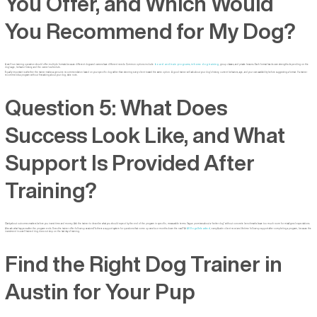
You Offer, and Which Would
You Recommend for My Dog?
A well-run training operation should offer multiple formats because different dogs and owners have different needs. Common options include
board and train programs
,
in-home dog training
, group classes, and private lessons. Each format has its own strengths depending on the
dog’s age, behavior history, and the owner’s schedule.
Equally important is whether the trainer makes a genuine recommendation based on your specific dog rather than steering every client toward the same option. A good trainer will ask about your dog’s history, current behaviors, age, and your own availability before suggesting a format. If a trainer
recommends a program without first asking about your dog, take note.
Question 5: What Does
Success Look Like, and What
Support Is Provided After
Training?
Clarity about outcomes matters before you invest time and money. Ask the trainer to describe what you should expect by the end of the program in specific, measurable terms. Vague promises about a “better dog” without concrete benchmarks leave too much room for misaligned expectations.
Also ask what happens after the program ends. Does the trainer offer follow-up sessions? Is there a support system for questions that come up weeks or months down the road? At
All Dogs Unleashed
, every Austin client receives lifetime follow-up support after completing a program, because the
investment in a well-trained dog does not stop on the last day of training.
Find the Right Dog Trainer in
Austin for Your Pup