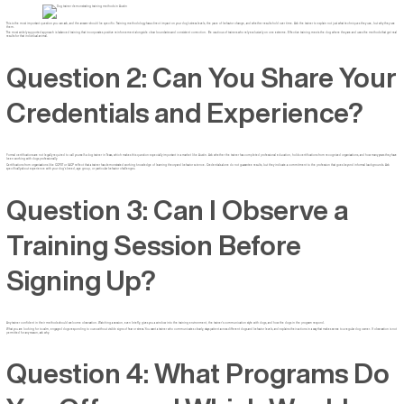
This is the most important question you can ask, and the answer should be specific. Training methodology has a direct impact on your dog’s stress levels, the pace of behavior change, and whether results hold over time. Ask the trainer to explain not just what techniques they use, but why they use
them.
The most widely supported approach is balanced training that incorporates positive reinforcement alongside clear boundaries and consistent correction. Be cautious of trainers who rely exclusively on one extreme. Effective training meets the dog where they are and uses the methods that get real
results for that individual animal.
Question 2: Can You Share Your
Credentials and Experience?
Formal certifications are not legally required to call yourself a dog trainer in Texas, which makes this question especially important in a market like Austin. Ask whether the trainer has completed professional education, holds certifications from recognized organizations, and how many years they have
been working with dogs professionally.
Certifications from organizations like CCPDT or IACP reflect that a trainer has demonstrated working knowledge of learning theory and behavior science. Credentials alone do not guarantee results, but they indicate a commitment to the profession that goes beyond informal backgrounds. Ask
specifically about experience with your dog’s breed, age group, or particular behavior challenges.
Question 3: Can I Observe a
Training Session Before
Signing Up?
Any trainer confident in their methods should welcome observation. Watching a session, even briefly, gives you a window into the training environment, the trainer’s communication style with dogs, and how the dogs in the program respond.
What you are looking for is calm, engaged dogs responding to cues without visible signs of fear or stress. You want a trainer who communicates clearly, stays patient across different dogs and behavior levels, and explains their actions in a way that makes sense to a regular dog owner. If observation is not
permitted for any reason, ask why.
Question 4: What Programs Do