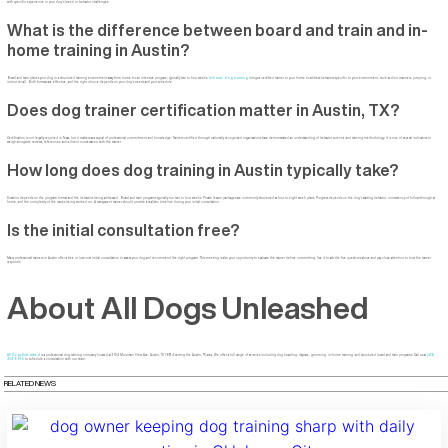
with specific experience in your dog’s breed or behavior challenges.
What is the difference between board and train and in-
home training in Austin?
Board and train places your dog in a structured training environment away from home for an intensive program, typically two to four weeks.
In-home dog training
brings a certified trainer to your home to address behaviors specific to your environment, such as door manners, jumping, or
indoor recall. Both formats are effective, and the right choice depends on your dog’s needs and your schedule.
Does dog trainer certification matter in Austin, TX?
Certification is not legally required in Texas, but it matters as a signal of professional commitment and knowledge. Trainers certified through nationally recognized organizations have demonstrated an understanding of behavior science and training methodology. It is one of several indicators to
weigh alongside reviews, references, and a direct conversation with the trainer.
How long does dog training in Austin typically take?
Duration depends on the program format and the behaviors being addressed. Board and train programs typically run two to four weeks. Private lesson packages are commonly structured as four to eight week plans. Progress depends on the dog’s starting behavior, consistency of follow-through at
home, and the complexity of the issues being worked on. A transparent trainer should provide a realistic timeline during your initial consultation.
Is the initial consultation free?
Many professional trainers in Austin offer a free or low-cost initial consultation to assess your dog and recommend the right program. This meeting is also your opportunity to evaluate the trainer before committing. Use it to ask the five questions above and pay close attention to how the trainer
responds.
About All Dogs Unleashed
All Dogs Unleashed
is a professional dog training company located at 3704 Mountain View Ave, Austin, TX 78734 serving the Austin, TX area. We offer a full range of services including dog boarding, daycare, grooming, in-home training, and structured board and train programs. Call us at
(512)
253-8819
to schedule a consultation with our team.
RELATED NEWS