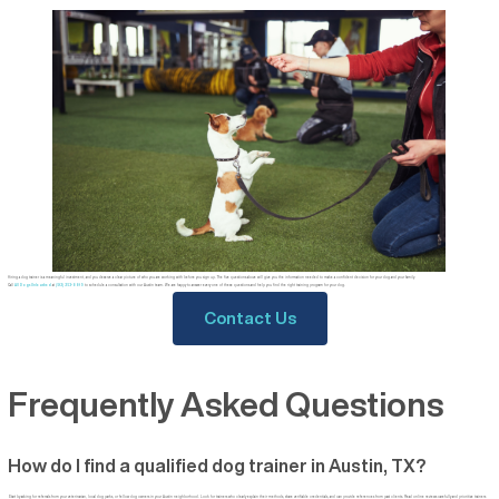
Hiring a dog trainer is a meaningful investment, and you deserve a clear picture of who you are working with before you sign up. The five questions above will give you the information needed to make a confident decision for your dog and your family.
Call
All Dogs Unleashed
at
(512) 253-8819
to schedule a consultation with our Austin team. We are happy to answer every one of these questions and help you find the right training program for your dog.
Contact Us
Frequently Asked Questions
How do I find a qualified dog trainer in Austin, TX?
Start by asking for referrals from your veterinarian, local dog parks, or fellow dog owners in your Austin neighborhood. Look for trainers who clearly explain their methods, share verifiable credentials, and can provide references from past clients. Read online reviews carefully and prioritize trainers