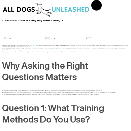
5 Questions to Ask Before Hiring a Dog Trainer in Austin, TX
DATE
CATEGORY
READING TIME
June 29, 2026
Austin dog training
,
Blogs
8 min
Austin is one of the best cities in the country to own a dog. The
off-leash parks
, dog-friendly patios, and outdoor culture make it a place where well-trained dogs thrive. But with that vibrant dog community comes a crowded field of training options, from solo trainers and self-taught coaches
to established facilities with structured programs and certified staff.
Choosing the right trainer for your dog is one of the most important decisions you will make as a pet owner. A good trainer builds
lasting behaviors
and strengthens the bond between you and your dog. A poor fit can reinforce bad habits, erode your dog’s confidence, or simply waste
months of effort with no measurable progress.
At
All Dogs Unleashed
, our Austin trainers believe every dog owner deserves a trainer they can trust completely. These five questions will help you evaluate any trainer before you commit.
Why Asking the Right
Questions Matters
Not all dog trainers in Austin operate from the same foundation. Training philosophies, certification standards, and program structures vary widely, and the wrong choice can have real consequences for your dog’s behavior and well-being.
Asking targeted questions before hiring a trainer puts you in control of the process. It filters out trainers who cannot explain their methods clearly, who lack verifiable credentials, or whose techniques may not align with your dog’s temperament or your family’s values.
The five questions below are not trick questions. A qualified, ethical trainer should answer all of them confidently and without hesitation. If a trainer deflects, gives vague answers, or becomes defensive, that is useful information.
Question 1: What Training
Methods Do You Use?