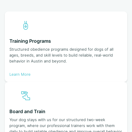
Training Programs
Structured obedience programs designed for dogs of all
ages, breeds, and skill levels to build reliable, real-world
behavior in Austin and beyond.
Learn More
Board and Train
Your dog stays with us for our structured two-week
program, where our professional trainers work with them
daily to build reliable obedience and improve overall behavior.