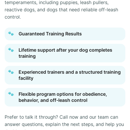
temperaments, including puppies, leash pullers,
reactive dogs, and dogs that need reliable off-leash
control.
🐾
Guaranteed Training Results
🐾
Lifetime support after your dog completes
training
🐾
Experienced trainers and a structured training
facility
🐾
Flexible program options for obedience,
behavior, and off-leash control
Prefer to talk it through? Call now and our team can
answer questions, explain the next steps, and help you