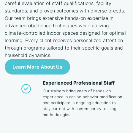
careful evaluation of staff qualifications, facility
standards, and proven outcomes with diverse breeds.
Our team brings extensive hands-on expertise in
advanced obedience techniques while utilizing
climate-controlled indoor spaces designed for optimal
learning. Every client receives personalized attention
through programs tailored to their specific goals and
household dynamics.
Learn More About Us
Experienced Professional Staff
Our trainers bring years of hands-on
experience in canine behavior modification
and participate in ongoing education to
stay current with contemporary training
methodologies.