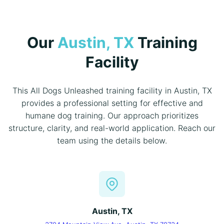
Our
Austin, TX
Training
Facility
This All Dogs Unleashed training facility in Austin, TX
provides a professional setting for effective and
humane dog training. Our approach prioritizes
structure, clarity, and real-world application. Reach our
team using the details below.
Austin, TX