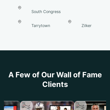
South Congress
Tarrytown
Zilker
A Few of Our Wall of Fame
Clients