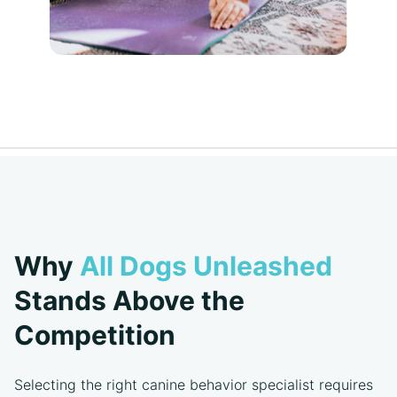
Why
All Dogs Unleashed
Stands Above the
Competition
Selecting the right canine behavior specialist requires