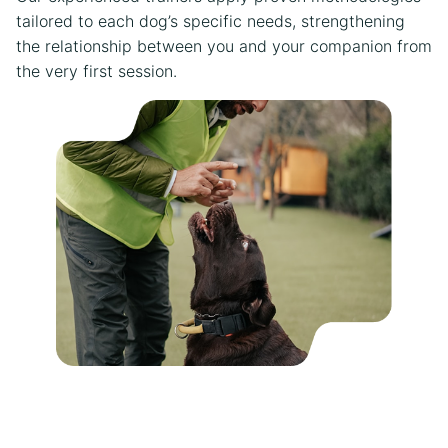
tailored to each dog’s specific needs, strengthening
the relationship between you and your companion from
the very first session.