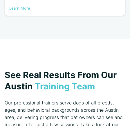
Learn More
See Real Results From Our
Austin
Training Team
Our professional trainers serve dogs of all breeds,
ages, and behavioral backgrounds across the Austin
area, delivering progress that pet owners can see and
measure after just a few sessions. Take a look at our