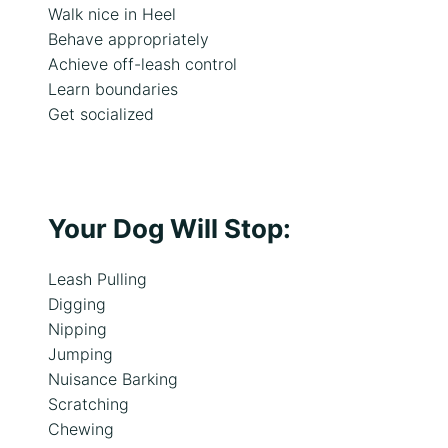
Walk nice in Heel
Behave appropriately
Achieve off-leash control
Learn boundaries
Get socialized
Your Dog Will Stop:
Leash Pulling
Digging
Nipping
Jumping
Nuisance Barking
Scratching
Chewing