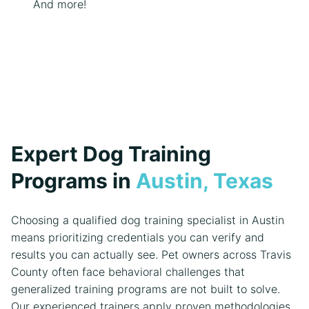
And more!
Expert Dog Training
Programs in
Austin, Texas
Choosing a qualified dog training specialist in Austin
means prioritizing credentials you can verify and
results you can actually see. Pet owners across Travis
County often face behavioral challenges that
generalized training programs are not built to solve.
Our experienced trainers apply proven methodologies