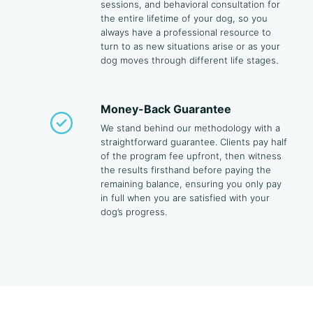
sessions, and behavioral consultation for
the entire lifetime of your dog, so you
always have a professional resource to
turn to as new situations arise or as your
dog moves through different life stages.
Money-Back Guarantee
We stand behind our methodology with a
straightforward guarantee. Clients pay half
of the program fee upfront, then witness
the results firsthand before paying the
remaining balance, ensuring you only pay
in full when you are satisfied with your
dog’s progress.