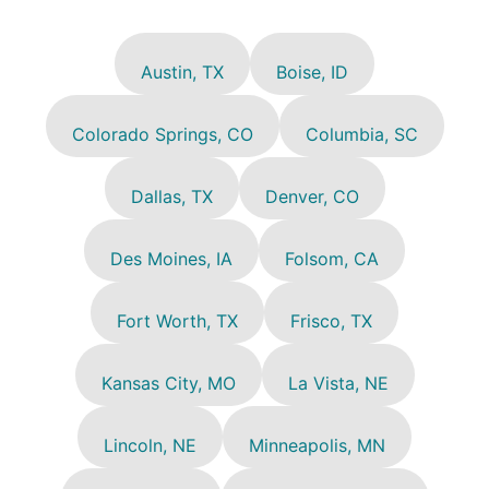
Austin, TX
Boise, ID
Colorado Springs, CO
Columbia, SC
Dallas, TX
Denver, CO
Des Moines, IA
Folsom, CA
Fort Worth, TX
Frisco, TX
Kansas City, MO
La Vista, NE
Lincoln, NE
Minneapolis, MN