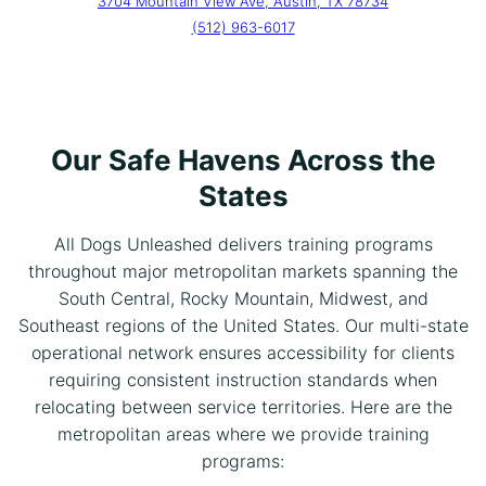
3704 Mountain View Ave, Austin, TX 78734
(512) 963-6017
Our Safe Havens Across the
States
All Dogs Unleashed delivers training programs
throughout major metropolitan markets spanning the
South Central, Rocky Mountain, Midwest, and
Southeast regions of the United States. Our multi-state
operational network ensures accessibility for clients
requiring consistent instruction standards when
relocating between service territories. Here are the
metropolitan areas where we provide training
programs: