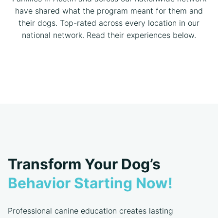
have shared what the program meant for them and
their dogs. Top-rated across every location in our
national network. Read their experiences below.
Transform Your Dog’s
Behavior Starting Now!
Professional canine education creates lasting