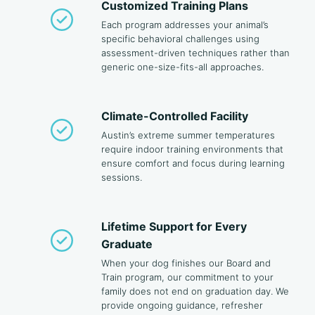
Customized Training Plans
Each program addresses your animal’s
specific behavioral challenges using
assessment-driven techniques rather than
generic one-size-fits-all approaches.
Climate-Controlled Facility
Austin’s extreme summer temperatures
require indoor training environments that
ensure comfort and focus during learning
sessions.
Lifetime Support for Every
Graduate
When your dog finishes our Board and
Train program, our commitment to your
family does not end on graduation day. We
provide ongoing guidance, refresher