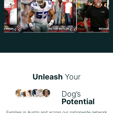
Unleash
Your
Dog’s
Potential
Families in Austin and across our nationwide network