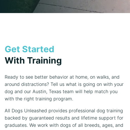
Get Started
With Training
Ready to see better behavior at home, on walks, and
around distractions? Tell us what is going on with your
dog and our Austin, Texas team will help match you
with the right training program.
All Dogs Unleashed provides professional dog training
backed by guaranteed results and lifetime support for
graduates. We work with dogs of all breeds, ages, and