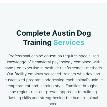
Complete Austin Dog
Training
Services
Professional canine education requires specialized
knowledge of behavioral psychology combined with
hands-on expertise in positive reinforcement methods.
Our facility employs seasoned trainers who develop
customized programs addressing each animal’s unique
temperament and learning style. Families throughout
the region trust our proven approach to building
lasting skills and strengthening the human-animal
bond.