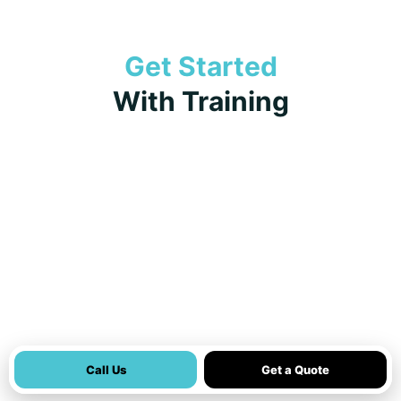
Get Started
With Training
Call Us
Get a Quote