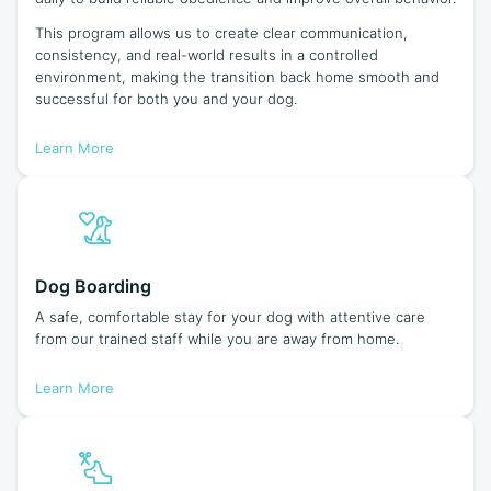
This program allows us to create clear communication,
consistency, and real-world results in a controlled
environment, making the transition back home smooth and
successful for both you and your dog.
Learn More
Dog Boarding
A safe, comfortable stay for your dog with attentive care
from our trained staff while you are away from home.
Learn More