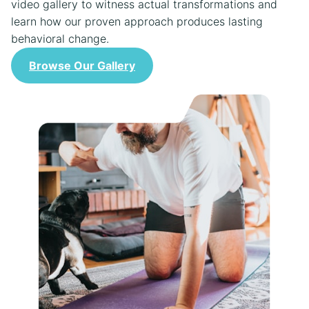
video gallery to witness actual transformations and
learn how our proven approach produces lasting
behavioral change.
Browse Our Gallery