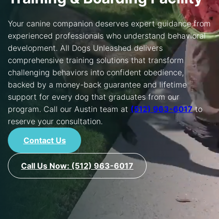
REGISTER
Your canine companion deserves expert guidance from
experienced professionals who understand behavioral
LOCATIONS
development. All Dogs Unleashed delivers
FRANCHISING
comprehensive training solutions that transform
challenging behaviors into confident obedience,
MORE
backed by a money-back guarantee and lifetime
support for every dog that graduates from our
CONTACT US
program. Call our Austin team at
(512) 963-6017
to
reserve your consultation.
Contact Us
Call Us Now: (512) 963-6017