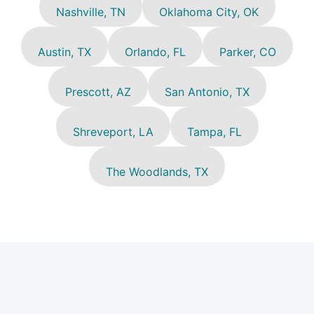
Nashville, TN
Oklahoma City, OK
Austin, TX
Orlando, FL
Parker, CO
Prescott, AZ
San Antonio, TX
Shreveport, LA
Tampa, FL
The Woodlands, TX