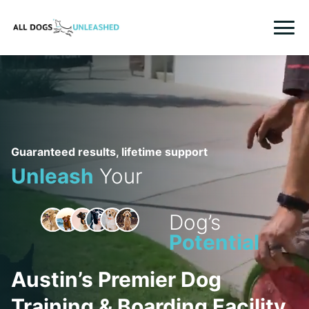
HOME
TRAINING
BOARD AND TRAINING
Guaranteed results, lifetime support
Unleash
Your
IN HOME TRAINING
BOARDING
Dog’s
Potential
GROOMING
WHO WE ARE
Austin’s Premier Dog
LOGIN
Training & Boarding Facility