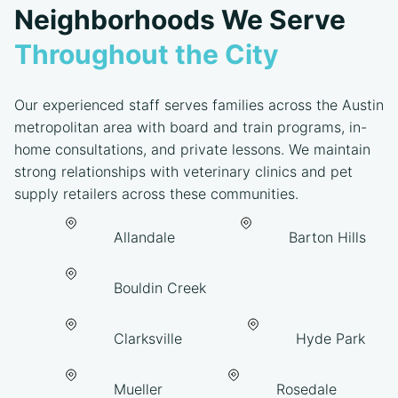
Neighborhoods We Serve
Throughout the City
Our experienced staff serves families across the Austin
metropolitan area with board and train programs, in-
home consultations, and private lessons. We maintain
strong relationships with veterinary clinics and pet
supply retailers across these communities.
Allandale
Barton Hills
Bouldin Creek
Clarksville
Hyde Park
Mueller
Rosedale