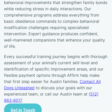
behavioral improvements that strengthen family bonds
while reducing stress in daily interactions. Our
comprehensive programs address everything from
basic obedience commands to complex behavioral
modification challenges requiring specialized
intervention. Expert guidance produces confident,
well-mannered companions that enhance your quality
of life.
Every successful training journey begins with thorough
assessment of your animal’s current skill level and
identification of specific improvement areas, and our
flexible payment options through Affirm help make
that first step easier for Austin families.
Contact All
Dogs Unleashed
to discuss your goals with our
experienced team, or call our Austin team at
(512)
963-6017
.
Get in Touch