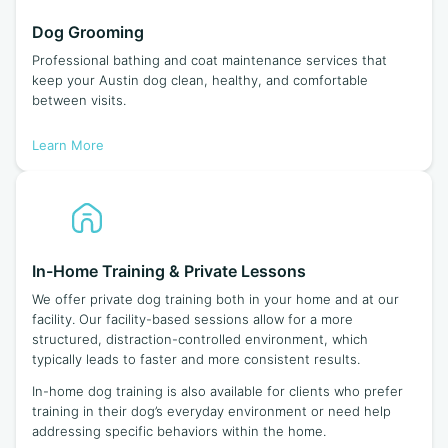
Dog Grooming
Professional bathing and coat maintenance services that
keep your Austin dog clean, healthy, and comfortable
between visits.
Learn More
In-Home Training & Private Lessons
We offer private dog training both in your home and at our
facility. Our facility-based sessions allow for a more
structured, distraction-controlled environment, which
typically leads to faster and more consistent results.
In-home dog training is also available for clients who prefer
training in their dog’s everyday environment or need help
addressing specific behaviors within the home.