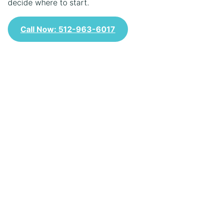
decide where to start.
Call Now: 512-963-6017