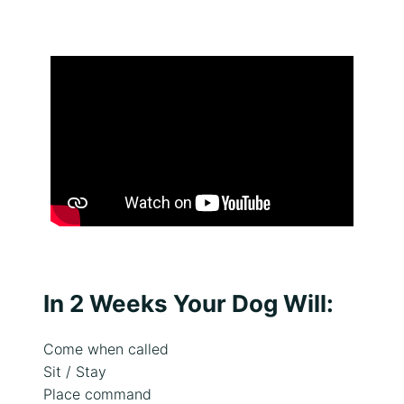
In 2 Weeks Your Dog Will:
Come when called
Sit / Stay
Place command