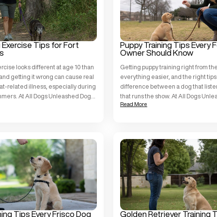
Exercise Tips for Fort
Puppy Training Tips Every 
s
Owner Should Know
rcise looks different at age 10 than
Getting puppy training right from th
, and getting it wrong can cause real
everything easier, and the right ti
eat-related illness, especially during
difference between a dog that list
mmers. At All Dogs Unleashed Dog
that runs the show. At All Dogs Unl
Read More
Worth, we work with dogs of all ages
Training Fort Worth, we work with pu
nts, and we see older dogs thrive
breeds and temperaments across Ta
using a structured, individualized a
[…]
ning Tips Every Frisco Dog
Golden Retriever Training 