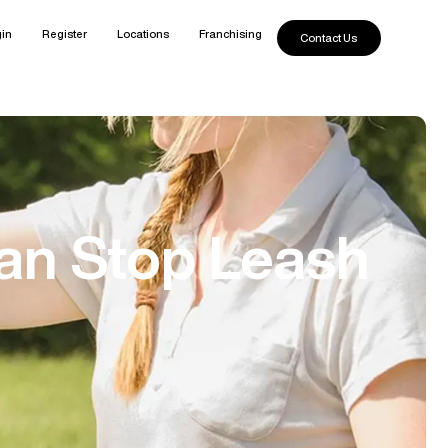
in
Register
Locations
Franchising
Contact Us
an Stop Leash