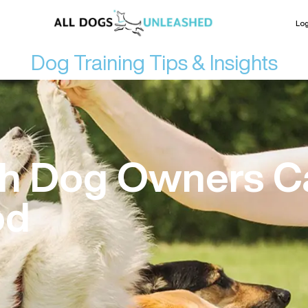
Log
Dog Training Tips & Insights
th Dog Owners C
od