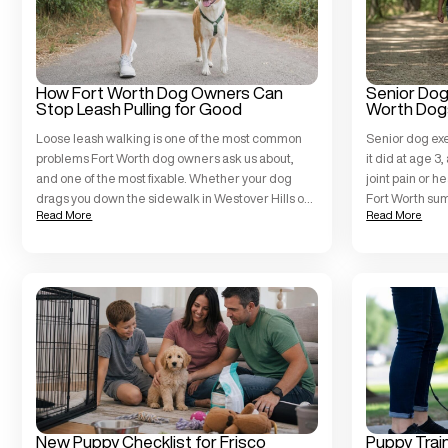
How Fort Worth Dog Owners Can
Senior Dog 
Stop Leash Pulling for Good
Worth Dog
Loose leash walking is one of the most common
Senior dog exe
problems Fort Worth dog owners ask us about,
it did at age 3
and one of the most fixable. Whether your dog
joint pain or h
drags you down the sidewalk in Westover Hills or
Fort Worth su
Read More
Read More
turns every Trinity Trails outing into a tug-of-war,
Training Fort 
the problem is a behavior challenge, not a
and temperame
character flaw. At All […]
when […]
New Puppy Checklist for Frisco
Puppy Trai