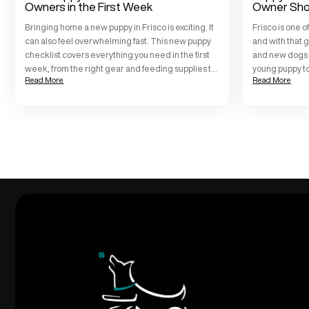
Owners in the First Week
Owner Sho
Bringing home a new puppy in Frisco is exciting. It
Frisco is one o
can also feel overwhelming fast. This new puppy
and with that g
checklist covers everything you need in the first
and new dogs on
week, from the right gear and feeding supplies to
young puppy t
Read More
Read More
safe spaces, potty training basics, and when to
Training Frisc
start real training. We work with Frisco families
these puppy tr
every day at All […]