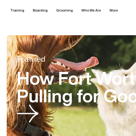
Training
Boarding
Grooming
Who We Are
More
Featured
How Fort Wor
Pulling for Go