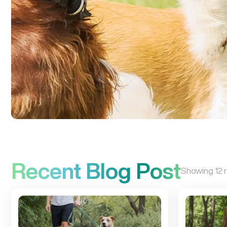
Recent Blog Post
Showing
12
r