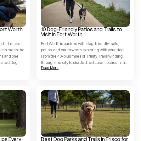
Fort Worth
10 Dog-Friendly Patios and Trails to
Visit in Fort Worth
e start makes
Fort Worth is packed with dog-friendly trails,
ps can mean the
patios, and parks worth exploring with your dog.
ens and one
From the 40-plus miles of Trinity Trails winding
eashed Dog
through the city to shaded restaurant patios in the
Read More
ppies of all
Cultural District, there is no shortage of places to
rrant County,
go. The key is showing up with a dog who is ready
pproach that
for the […]
Tips Every
Best Dog Parks and Trails in Frisco for