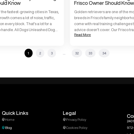
uld Know
Frisco Owner Should Know
f the fastest-growing cities in Texas,
Golden retrievers are one of the mo
rowth comes a lot of noise, traffic,
breeds in Frisco’s family neighborh
 every block. That’s a lot for a
come with real training challenges 
o handle. All Dogs Unleashed Dog
advice doesn’t cover. Our Frisco tr
Read More
o works with puppies every day, and
with golden retrievers week in and
aining tips are the same ones we […]
All Dogs Unleashed Dog Training Fri
297 five-star reviews from local o
1
2
3
…
32
33
34
exactly […]
Quick Links
Legal
Co
Home
Privacy Policy
2401
Blog
Cookies Policy
972