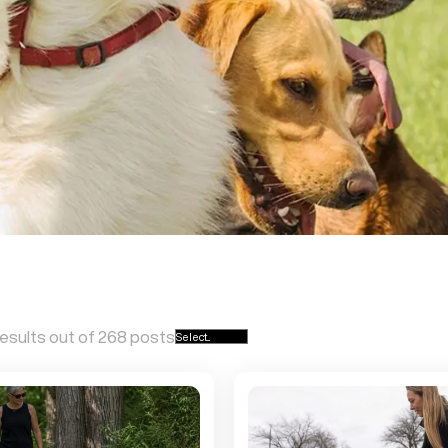
esults out of
268
posts