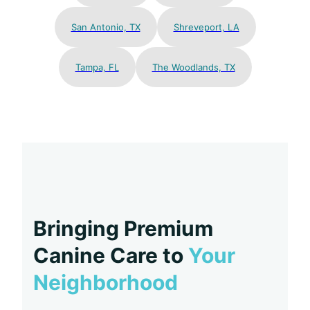
San Antonio, TX
Shreveport, LA
Tampa, FL
The Woodlands, TX
Bringing Premium
Canine Care to
Your
Neighborhood