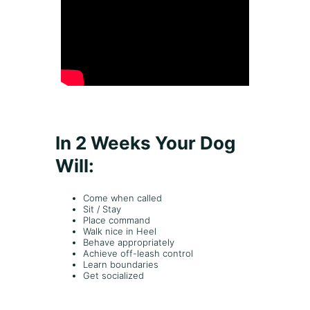
n
t
s
,
t
r
a
i
n
i
In 2 Weeks Your Dog
n
g
Will:
g
o
Come when called
a
Sit / Stay
l
Place command
s
Walk nice in Heel
o
Behave appropriately
Achieve off-leash control
r
Learn boundaries
i
Get socialized
s
s