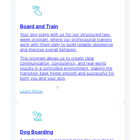
Board and Train
Your dog stays with us for our structured two-
week program, where our professional trainers
work with them daily to build reliable obedience
and improve overall behavior.
This program allows us to create clear
communication, consistency, and real-world
results in a controlled environment, making the
transition back home smooth and successful for
both you and your dog.
Learn More
Dog Boarding
A comfortable, supervised place for your dog to