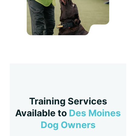
Training Services
Available to
Des Moines
Dog Owners