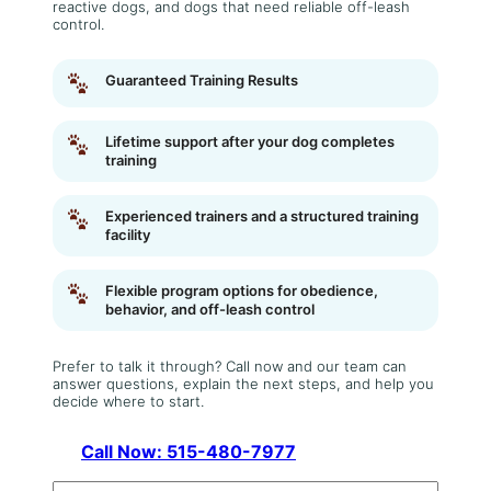
reactive dogs, and dogs that need reliable off-leash
control.
Guaranteed Training Results
Lifetime support after your dog completes
training
Experienced trainers and a structured training
facility
Flexible program options for obedience,
behavior, and off-leash control
Prefer to talk it through? Call now and our team can
answer questions, explain the next steps, and help you
decide where to start.
Call Now: 515-480-7977
N