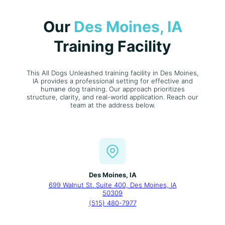
Our
Des Moines, IA
Training Facility
This All Dogs Unleashed training facility in Des Moines,
IA provides a professional setting for effective and
humane dog training. Our approach prioritizes
structure, clarity, and real-world application. Reach our
team at the address below.
Des Moines, IA
699 Walnut St. Suite 400, Des Moines, IA
50309
(515) 480-7977