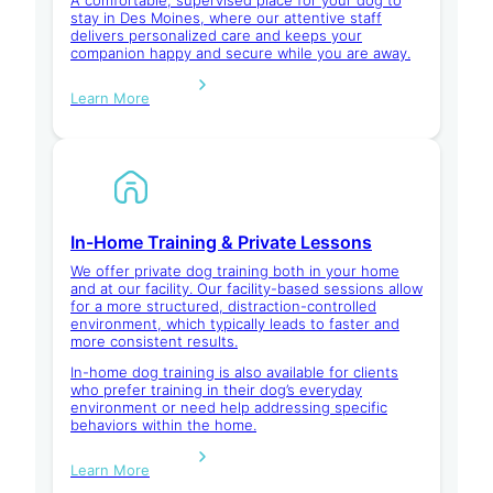
stay in Des Moines, where our attentive staff
delivers personalized care and keeps your
companion happy and secure while you are away.
Learn More
In-Home Training & Private Lessons
We offer private dog training both in your home
and at our facility. Our facility-based sessions allow
for a more structured, distraction-controlled
environment, which typically leads to faster and
more consistent results.
In-home dog training is also available for clients
who prefer training in their dog’s everyday
environment or need help addressing specific
behaviors within the home.
Learn More