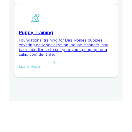
Puppy Training
Foundational training for Des Moines puppies,
covering early socialization, house manners, and
basic obedience to set your young dog up for a
calm, confident life.
Learn More