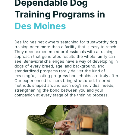
Dependable Dog
Training Programs in
Des Moines
Des Moines pet owners searching for trustworthy dog
training need more than a facility that is easy to reach.
They need experienced professionals with a training
approach that generates results the whole family can
see. Behavioral challenges have a way of developing in
dogs of every breed, age, and background, and
standardized programs rarely deliver the kind of
meaningful, lasting progress households are truly after.
Our experienced trainers bring structured, tailored
methods shaped around each dog’s individual needs,
strengthening the bond between you and your
companion at every stage of the training process.