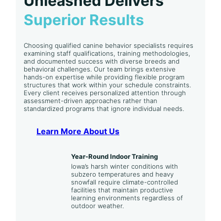
Unleashed Delivers
Superior Results
Choosing qualified canine behavior specialists requires
examining staff qualifications, training methodologies,
and documented success with diverse breeds and
behavioral challenges. Our team brings extensive
hands-on expertise while providing flexible program
structures that work within your schedule constraints.
Every client receives personalized attention through
assessment-driven approaches rather than
standardized programs that ignore individual needs.
Learn More About Us
Year-Round Indoor Training
Iowa’s harsh winter conditions with
subzero temperatures and heavy
snowfall require climate-controlled
facilities that maintain productive
learning environments regardless of
outdoor weather.