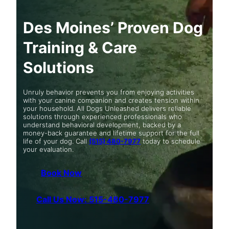
Des Moines’ Proven Dog
Training & Care
Solutions
Unruly behavior prevents you from enjoying activities
with your canine companion and creates tension within
your household. All Dogs Unleashed delivers reliable
solutions through experienced professionals who
understand behavioral development, backed by a
money-back guarantee and lifetime support for the full
life of your dog. Call
(515) 480-7977
today to schedule
your evaluation.
Book Now
Call Us Now: 515-480-7977