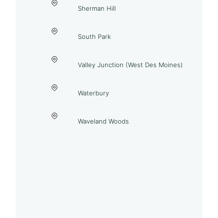
Sherman Hill
South Park
Valley Junction (West Des Moines)
Waterbury
Waveland Woods