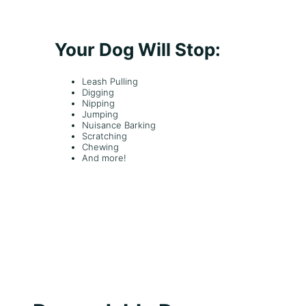
u
e
s
Your Dog Will Stop:
Leash Pulling
Digging
Nipping
Jumping
Nuisance Barking
Scratching
Chewing
And more!