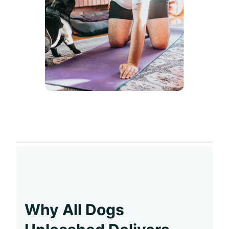
Why All Dogs