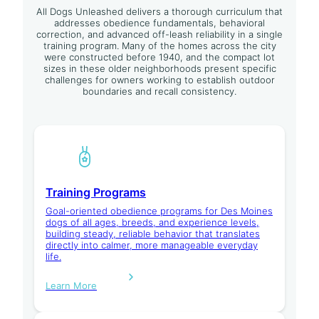
All Dogs Unleashed delivers a thorough curriculum that
addresses obedience fundamentals, behavioral
correction, and advanced off-leash reliability in a single
training program. Many of the homes across the city
were constructed before 1940, and the compact lot
sizes in these older neighborhoods present specific
challenges for owners working to establish outdoor
boundaries and recall consistency.
Training Programs
Goal-oriented obedience programs for Des Moines
dogs of all ages, breeds, and experience levels,
building steady, reliable behavior that translates
directly into calmer, more manageable everyday
life.
Learn More