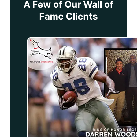
A Few of Our Wall of
Fame Clients