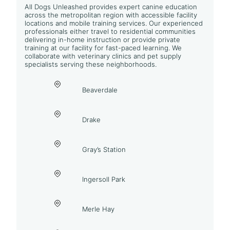
All Dogs Unleashed provides expert canine education
across the metropolitan region with accessible facility
locations and mobile training services. Our experienced
professionals either travel to residential communities
delivering in-home instruction or provide private
training at our facility for fast-paced learning. We
collaborate with veterinary clinics and pet supply
specialists serving these neighborhoods.
Beaverdale
Drake
Gray’s Station
Ingersoll Park
Merle Hay