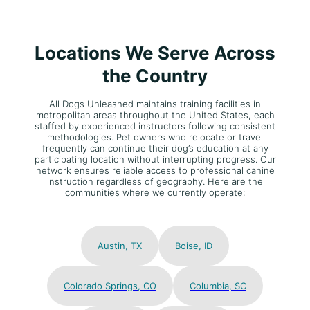
Locations We Serve Across
the Country
All Dogs Unleashed maintains training facilities in
metropolitan areas throughout the United States, each
staffed by experienced instructors following consistent
methodologies. Pet owners who relocate or travel
frequently can continue their dog’s education at any
participating location without interrupting progress. Our
network ensures reliable access to professional canine
instruction regardless of geography. Here are the
communities where we currently operate:
Austin, TX
Boise, ID
Colorado Springs, CO
Columbia, SC