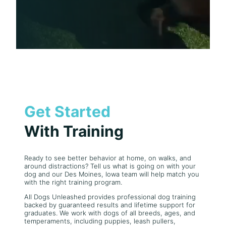
Get Started
With Training
Ready to see better behavior at home, on walks, and
around distractions? Tell us what is going on with your
dog and our Des Moines, Iowa team will help match you
with the right training program.
All Dogs Unleashed provides professional dog training
backed by guaranteed results and lifetime support for
graduates. We work with dogs of all breeds, ages, and
temperaments, including puppies, leash pullers,