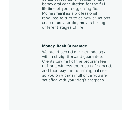
behavioral consultation for the full
lifetime of your dog, giving Des
Moines families a professional
resource to turn to as new situations
arise or as your dog moves through
different stages of life.
Money-Back Guarantee
We stand behind our methodology
with a straightforward guarantee.
Clients pay half of the program fee
upfront, witness the results firsthand,
and then pay the remaining balance,
so you only pay in full once you are
satisfied with your dog’s progress.