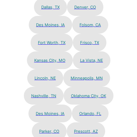
Dallas, TX
Denver, CO
Des Moines, IA
Folsom, CA
Fort Worth, TX
Frisco, TX
Kansas City, MO
La Vista, NE
Lincoln, NE
Minneapolis, MN
Nashville, TN
Oklahoma City, OK
Des Moines, IA
Orlando, FL
Parker, CO
Prescott, AZ