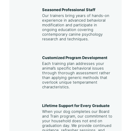
Seasoned Professional Staff
Our trainers bring years of hands-on
experience in advanced behavioral
modification and participate in
ongoing education covering
contemporary canine psychology
research and techniques.
Customized Program Development
Each training plan addresses your
animal’s specific behavioral issues
through thorough assessment rather
than applying generic methods that
overlook unique temperament
characteristics.
Lifetime Support for Every Graduate
When your dog completes our Board
and Train program, our commitment to
your household does not end on
graduation day. We provide continued
guidance, refresher sessions, and