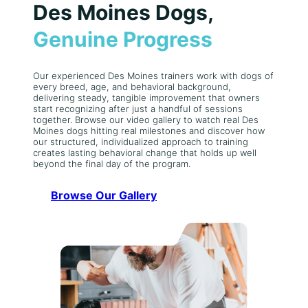
Des Moines Dogs,
Genuine Progress
Our experienced Des Moines trainers work with dogs of
every breed, age, and behavioral background,
delivering steady, tangible improvement that owners
start recognizing after just a handful of sessions
together. Browse our video gallery to watch real Des
Moines dogs hitting real milestones and discover how
our structured, individualized approach to training
creates lasting behavioral change that holds up well
beyond the final day of the program.
Browse Our Gallery