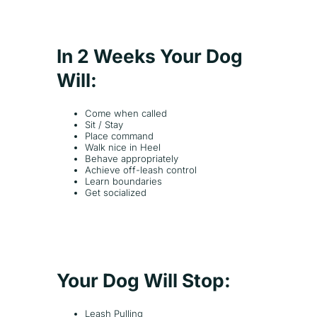
In 2 Weeks Your Dog
Will:
Come when called
Sit / Stay
Place command
Walk nice in Heel
Behave appropriately
Achieve off-leash control
Learn boundaries
Get socialized
Your Dog Will Stop:
Leash Pulling