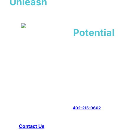
Unleash
Your
Dog’s
Potential
Experienced Dog Trainer
in Lincoln, NE
All Dogs Unleashed provides results-driven obedience
training and behavior modification for Lincoln families who
want a well-mannered companion. Our experienced trainers
develop customized programs that address each dog’s
specific challenges while building the communication skills
you need for lasting success. Call
402-215-0602
now to
book your evaluation.
Contact Us