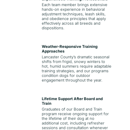
Each team member brings extensive
hands-on experience in behavioral
adjustment techniques, leash skills,
and obedience principles that apply
effectively across all breeds and
dispositions.
Weather-Responsive Training
Approaches
Lancaster County’s dramatic seasonal
shifts from frigid, snowy winters to
hot, humid summers require adaptable
training strategies, and our programs
condition dogs for outdoor
engagement throughout the year.
Lifetime Support After Board and
Train
Graduates of our Board and Train
program receive ongoing support for
the lifetime of their dog at no
additional cost, including refresher
sessions and consultation whenever