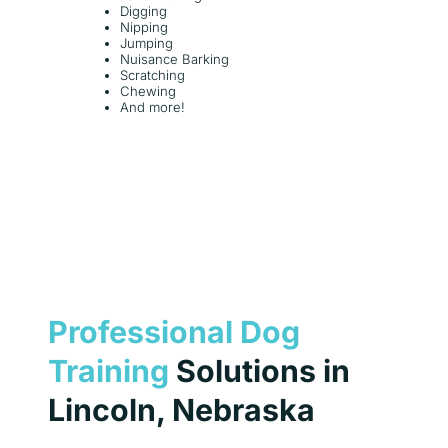
Digging
Nipping
Jumping
Nuisance Barking
Scratching
Chewing
And more!
Professional Dog
Training
Solutions in
Lincoln, Nebraska