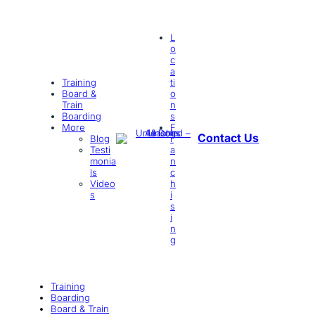
L
o
c
a
Training
ti
Board &
o
Train
n
Boarding
s
More
F
Contact Us
Blog
r
Testi
a
monia
n
ls
c
Video
h
s
i
s
i
n
g
Training
Boarding
Board & Train