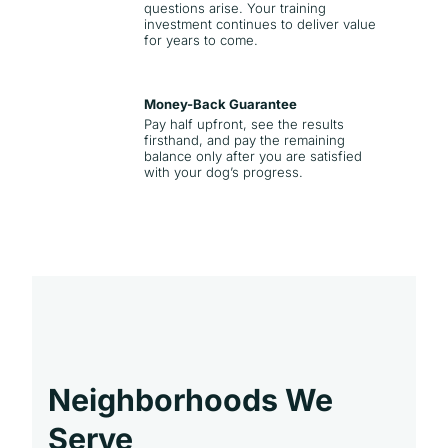
questions arise. Your training
investment continues to deliver value
for years to come.
Money-Back Guarantee
Pay half upfront, see the results
firsthand, and pay the remaining
balance only after you are satisfied
with your dog’s progress.
Neighborhoods We
Serve