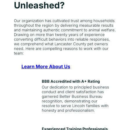
Unleashed?
Our organization has cultivated trust among households
throughout the region by delivering measurable results
and maintaining authentic commitment to animal welfare.
Drawing on more than twenty years of experience
converting difficult behaviors into reliable responses,
we comprehend what Lancaster County pet owners
need. Here are compelling reasons to work with our
team:
Learn More About Us
BBB Accredited with A+ Rating
Our dedication to principled business
conduct and client satisfaction has
garnered Better Business Bureau
recognition, demonstrating our
resolve to serve Lincoln families with
honesty and professionalism.
Experienced Training Professionals