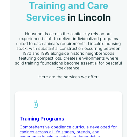
Training and Care
Services
in Lincoln
Households across the capital city rely on our
experienced staff to deliver individualized programs
suited to each animal’s requirements. Lincoln’s housing
stock, with substantial construction occurring between
1970 and 1999 alongside historic neighborhoods
featuring compact lots, creates environments where
solid training foundations become essential for peaceful
coexistence.
Here are the services we offer:
Training Programs
Comprehensive obedience curricula developed for
canines across all life stages, breeds, and
experience levels to establish dependable,