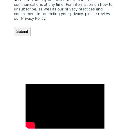
communications at any time. For information on how to
unsubscribe, as well as our privacy practices and
commitment to protecting your privacy, please review
our Privacy Policy.