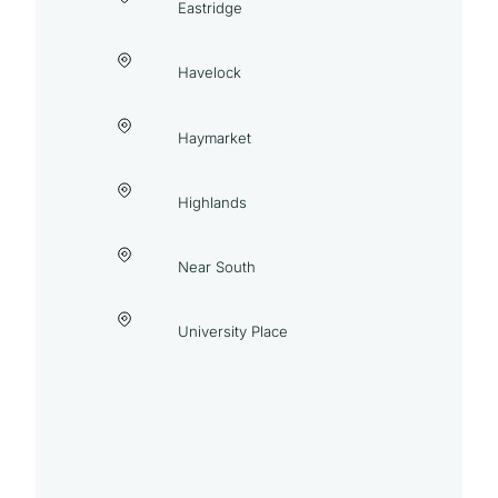
Eastridge
Havelock
Haymarket
Highlands
Near South
University Place