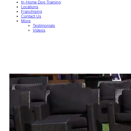
In-Home Dog Training
Locations
Franchising
Contact Us
More
Testimonials
Videos