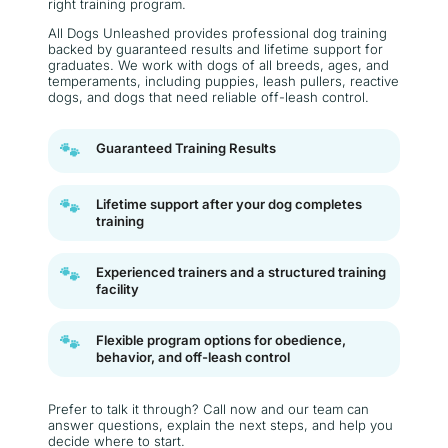
right training program.
All Dogs Unleashed provides professional dog training
backed by guaranteed results and lifetime support for
graduates. We work with dogs of all breeds, ages, and
temperaments, including puppies, leash pullers, reactive
dogs, and dogs that need reliable off-leash control.
🐾
Guaranteed Training Results
🐾
Lifetime support after your dog completes
training
🐾
Experienced trainers and a structured training
facility
🐾
Flexible program options for obedience,
behavior, and off-leash control
Prefer to talk it through? Call now and our team can
answer questions, explain the next steps, and help you
decide where to start.