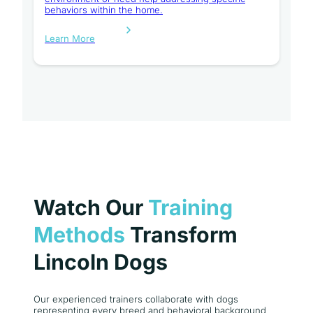
behaviors within the home.
Learn More
Watch Our
Training
Methods
Transform
Lincoln Dogs
Our experienced trainers collaborate with dogs
representing every breed and behavioral background