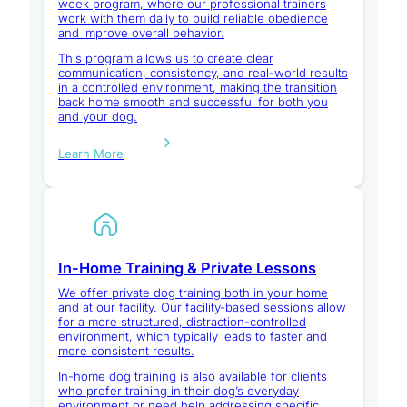
week program, where our professional trainers
work with them daily to build reliable obedience
and improve overall behavior.
This program allows us to create clear
communication, consistency, and real-world results
in a controlled environment, making the transition
back home smooth and successful for both you
and your dog.
Learn More
In-Home Training & Private Lessons
We offer private dog training both in your home
and at our facility. Our facility-based sessions allow
for a more structured, distraction-controlled
environment, which typically leads to faster and
more consistent results.
In-home dog training is also available for clients
who prefer training in their dog’s everyday
environment or need help addressing specific