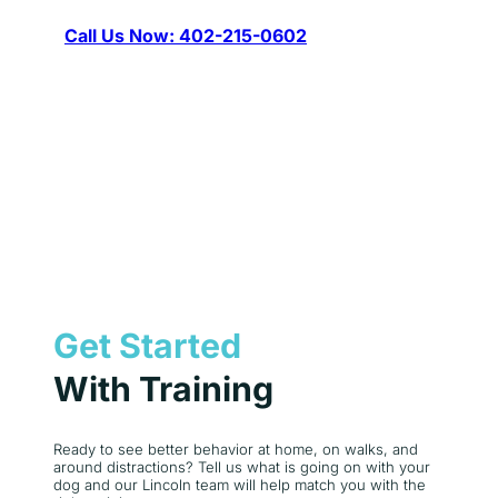
Call Us Now: 402-215-0602
Get Started
With Training
Ready to see better behavior at home, on walks, and
around distractions? Tell us what is going on with your
dog and our Lincoln team will help match you with the