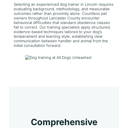
Selecting an experienced dog trainer in Lincoln requires
evaluating background, methodology, and measurable
outcomes rather than proximity alone. Countless pet
owners throughout Lancaster County encounter
behavioral difficulties that standard obedience classes
fail to correct. Our training specialists apply structured,
evidence-based techniques tailored to your dog’s
temperament and learning style, establishing clear
communication between handler and animal from the
initial consultation forward.
Comprehensive