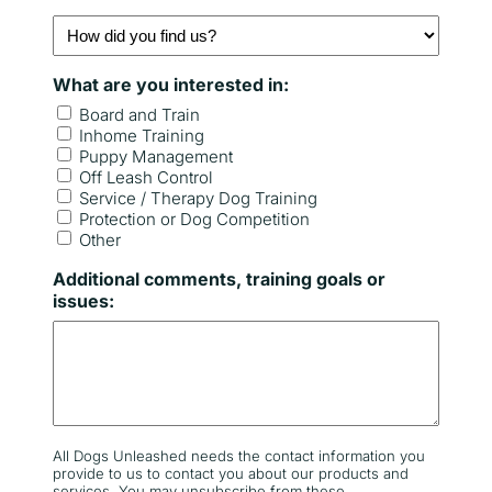
e
B
H
r
o
e
w
e
What are you interested in:
d
d
i
Board and Train
d
Inhome Training
y
Puppy Management
Off Leash Control
o
Service / Therapy Dog Training
u
Protection or Dog Competition
f
Other
i
n
Additional comments, training goals or
d
issues:
u
s
?
All Dogs Unleashed needs the contact information you
provide to us to contact you about our products and
services. You may unsubscribe from these