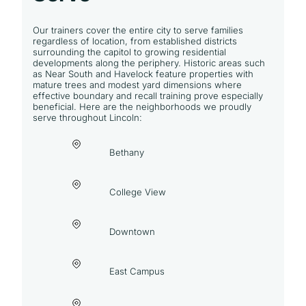
Our trainers cover the entire city to serve families
regardless of location, from established districts
surrounding the capitol to growing residential
developments along the periphery. Historic areas such
as Near South and Havelock feature properties with
mature trees and modest yard dimensions where
effective boundary and recall training prove especially
beneficial. Here are the neighborhoods we proudly
serve throughout Lincoln:
Bethany
College View
Downtown
East Campus