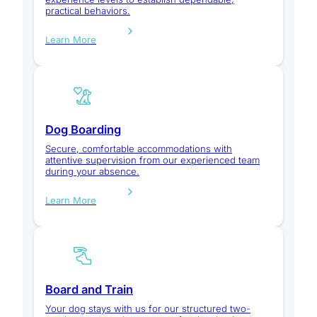
practical behaviors.
Learn More
Dog Boarding
Secure, comfortable accommodations with
attentive supervision from our experienced team
during your absence.
Learn More
Board and Train
Your dog stays with us for our structured two-