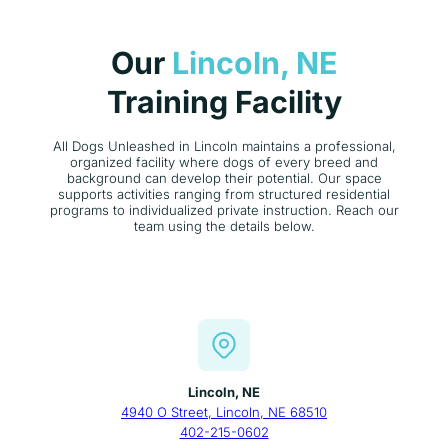
Our
Lincoln, NE
Training Facility
All Dogs Unleashed in Lincoln maintains a professional,
organized facility where dogs of every breed and
background can develop their potential. Our space
supports activities ranging from structured residential
programs to individualized private instruction. Reach our
team using the details below.
Lincoln, NE
4940 O Street, Lincoln, NE 68510
402-215-0602