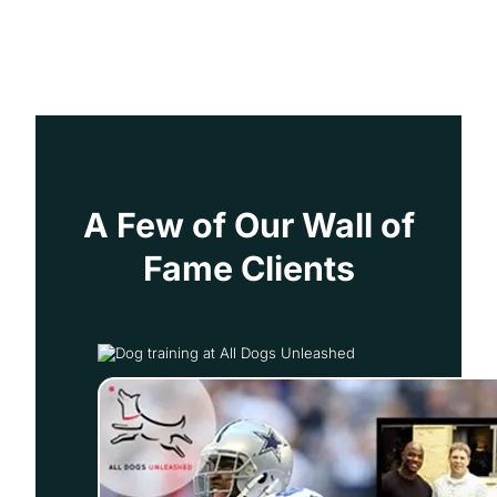
A Few of Our Wall of
Fame Clients