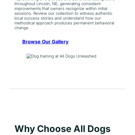
throughout Lincoln, NE, generating consistent
improvements that owners recognize within initial
sessions. Review our collection to witness authentic
local success stories and understand how our
methodical approach produces permanent behavioral
change.
Browse Our Gallery
Why Choose All Dogs