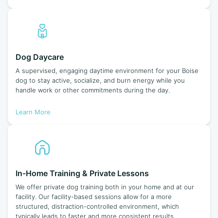
Dog Daycare
A supervised, engaging daytime environment for your Boise
dog to stay active, socialize, and burn energy while you
handle work or other commitments during the day.
Learn More
In-Home Training & Private Lessons
We offer private dog training both in your home and at our
facility. Our facility-based sessions allow for a more
structured, distraction-controlled environment, which
typically leads to faster and more consistent results.