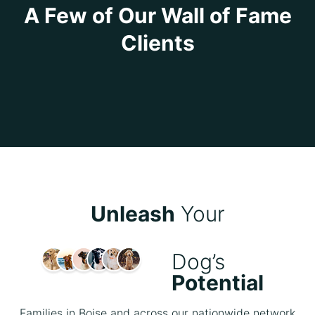
A Few of Our Wall of Fame
Clients
Unleash
Your
Dog’s
Potential
Families in Boise and across our nationwide network