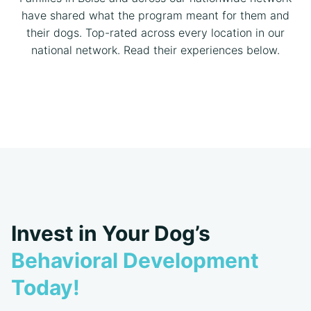
have shared what the program meant for them and
their dogs. Top-rated across every location in our
national network. Read their experiences below.
Invest in Your Dog’s
Behavioral Development
Today!