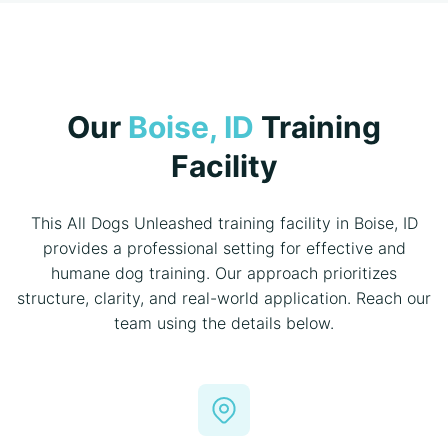
Our
Boise, ID
Training
Facility
This All Dogs Unleashed training facility in Boise, ID
provides a professional setting for effective and
humane dog training. Our approach prioritizes
structure, clarity, and real-world application. Reach our
team using the details below.