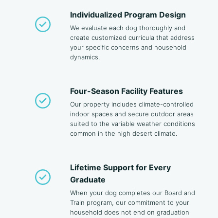
Individualized Program Design
We evaluate each dog thoroughly and
create customized curricula that address
your specific concerns and household
dynamics.
Four-Season Facility Features
Our property includes climate-controlled
indoor spaces and secure outdoor areas
suited to the variable weather conditions
common in the high desert climate.
Lifetime Support for Every
Graduate
When your dog completes our Board and
Train program, our commitment to your
household does not end on graduation