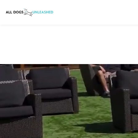
HOME
TRAINING
BOARD AND TRAINING
IN HOME DOG TRAINING
BOARDING
DAYCARE
WHO WE ARE
MORE