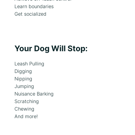
i
Learn boundaries
s
Get socialized
s
u
e
s
Your Dog Will Stop:
Leash Pulling
Digging
Nipping
Jumping
Nuisance Barking
Scratching
Chewing
And more!