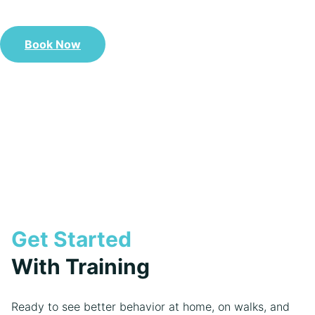
delivers.
Book Now
Call Us Now: 208-243-9800
Get Started
With Training
Ready to see better behavior at home, on walks, and