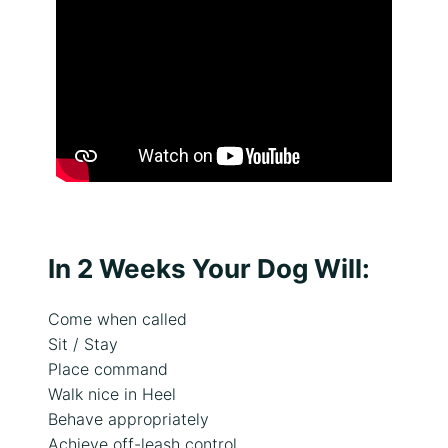
e
n
t
s
,
t
r
a
i
n
i
n
In 2 Weeks Your Dog Will:
g
g
Come when called
o
Sit / Stay
a
Place command
l
Walk nice in Heel
s
o
Behave appropriately
r
Achieve off-leash control