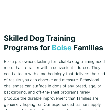
Skilled Dog Training
Programs for
Boise
Families
Boise pet owners looking for reliable dog training need
more than a trainer with a convenient address. They
need a team with a methodology that delivers the kind
of results you can observe and measure. Behavioral
challenges can surface in dogs of any breed, age, or
background, and off-the-shelf programs rarely
produce the durable improvement that families are
genuinely hoping for. Our experienced trainers apply