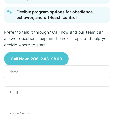
🐾
Flexible program options for obedience,
behavior, and off-leash control
Prefer to talk it through? Call now and our team can
answer questions, explain the next steps, and help you
decide where to start.
Call Now: 208-243-9800
N
a
m
e
E
(
m
R
a
e
i
q
P
l
u