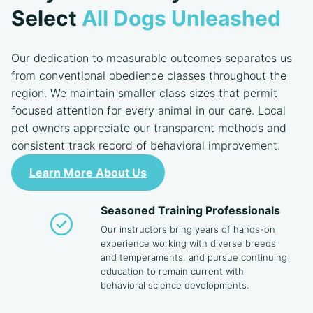
Select
All Dogs Unleashed
Our dedication to measurable outcomes separates us
from conventional obedience classes throughout the
region. We maintain smaller class sizes that permit
focused attention for every animal in our care. Local
pet owners appreciate our transparent methods and
consistent track record of behavioral improvement.
Learn More About Us
Seasoned Training Professionals
Our instructors bring years of hands-on
experience working with diverse breeds
and temperaments, and pursue continuing
education to remain current with
behavioral science developments.