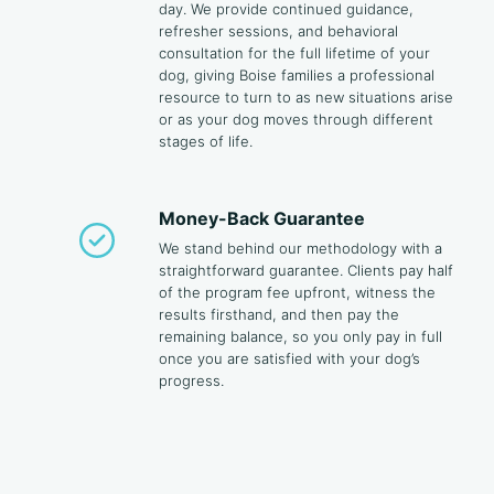
day. We provide continued guidance,
refresher sessions, and behavioral
consultation for the full lifetime of your
dog, giving Boise families a professional
resource to turn to as new situations arise
or as your dog moves through different
stages of life.
Money-Back Guarantee
We stand behind our methodology with a
straightforward guarantee. Clients pay half
of the program fee upfront, witness the
results firsthand, and then pay the
remaining balance, so you only pay in full
once you are satisfied with your dog’s
progress.