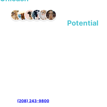
Dog’s
Potential
Boise’s Premier Dog Training &
Boarding Facility
All Dogs Unleashed provides professional canine
instruction and care for pet owners throughout Ada
County. Our experienced trainers employ proven
techniques that address behavioral challenges while
building stronger bonds between you and your companion,
and every training program comes backed by a money-
back guarantee and lifetime support for the full life of your
dog. Call
(208) 243-9800
today to schedule your
consultation and see the difference expert guidance