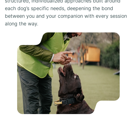
structured, individualized approaches built around
each dog’s specific needs, deepening the bond
between you and your companion with every session
along the way.