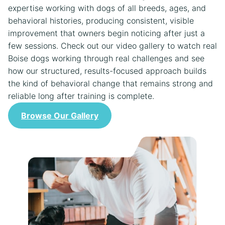
expertise working with dogs of all breeds, ages, and
behavioral histories, producing consistent, visible
improvement that owners begin noticing after just a
few sessions. Check out our video gallery to watch real
Boise dogs working through real challenges and see
how our structured, results-focused approach builds
the kind of behavioral change that remains strong and
reliable long after training is complete.
Browse Our Gallery