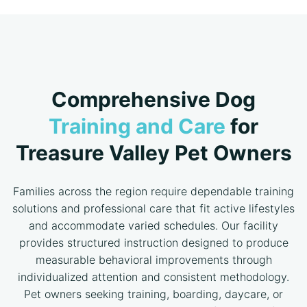
Comprehensive Dog
Training and Care
for
Treasure Valley Pet Owners
Families across the region require dependable training
solutions and professional care that fit active lifestyles
and accommodate varied schedules. Our facility
provides structured instruction designed to produce
measurable behavioral improvements through
individualized attention and consistent methodology.
Pet owners seeking training, boarding, daycare, or