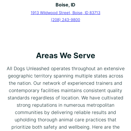
Boise, ID
1913 Wildwood Street, Boise, ID 83713
(208) 243-9800
Areas We Serve
All Dogs Unleashed operates throughout an extensive
geographic territory spanning multiple states across
the nation. Our network of experienced trainers and
contemporary facilities maintains consistent quality
standards regardless of location. We have cultivated
strong reputations in numerous metropolitan
communities by delivering reliable results and
upholding thorough animal care practices that
prioritize both safety and wellbeing. Here are the