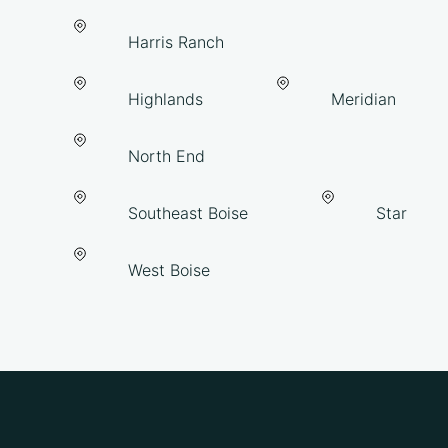
Harris Ranch
Highlands
Meridian
North End
Southeast Boise
Star
West Boise