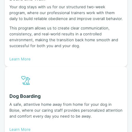
Your dog stays with us for our structured two-week
program, where our professional trainers work with them
daily to build reliable obedience and improve overall behavior.
This program allows us to create clear communication,
consistency, and real-world results in a controlled
environment, making the transition back home smooth and
successful for both you and your dog.
Learn More
Dog Boarding
A safe, attentive home away from home for your dog in
Boise, where our caring staff provides personalized attention
and comfort every day you need to be away.
Learn More