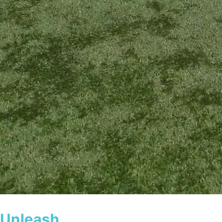
Guaranteed results, lifetime support
Unleash
Your