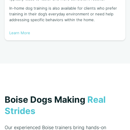
In-home dog training is also available for clients who prefer
training in their dog’s everyday environment or need help
addressing specific behaviors within the home.
Learn More
Boise Dogs Making
Real
Strides
Our experienced Boise trainers bring hands-on