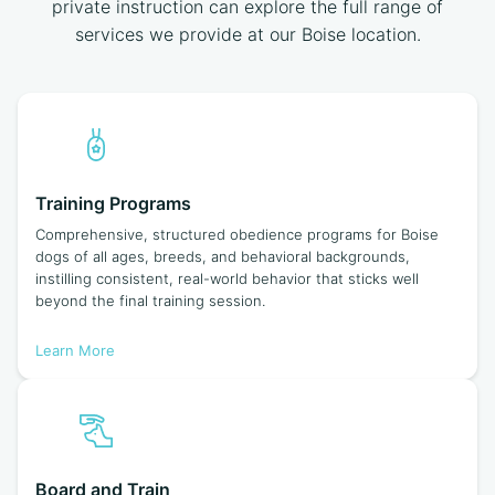
private instruction can explore the full range of
services we provide at our Boise location.
Training Programs
Comprehensive, structured obedience programs for Boise
dogs of all ages, breeds, and behavioral backgrounds,
instilling consistent, real-world behavior that sticks well
beyond the final training session.
Learn More
Board and Train