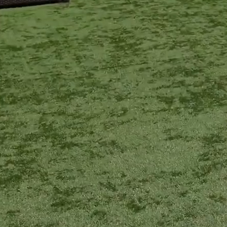
FRANCHISING
LOCATIONS
CONTACT US
LOGIN
REGISTER