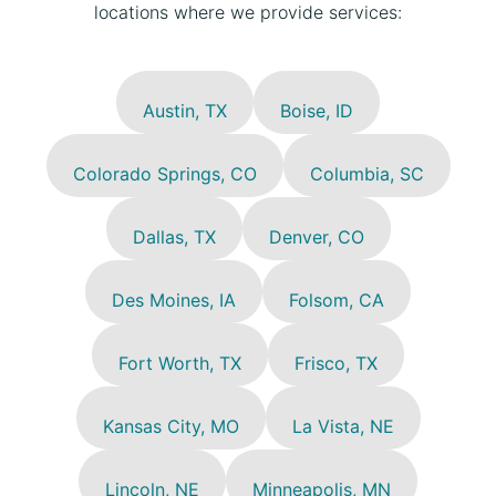
locations where we provide services:
Austin, TX
Boise, ID
Colorado Springs, CO
Columbia, SC
Dallas, TX
Denver, CO
Des Moines, IA
Folsom, CA
Fort Worth, TX
Frisco, TX
Kansas City, MO
La Vista, NE
Lincoln, NE
Minneapolis, MN