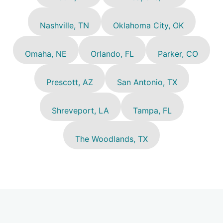
Nashville, TN
Oklahoma City, OK
Omaha, NE
Orlando, FL
Parker, CO
Prescott, AZ
San Antonio, TX
Shreveport, LA
Tampa, FL
The Woodlands, TX