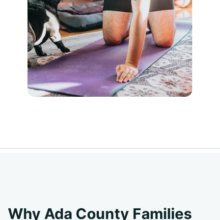
Why Ada County Families