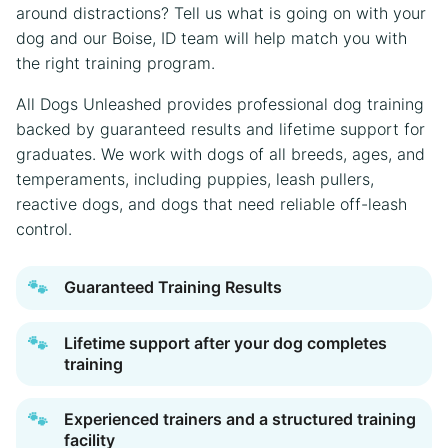
around distractions? Tell us what is going on with your
dog and our Boise, ID team will help match you with
the right training program.
All Dogs Unleashed provides professional dog training
backed by guaranteed results and lifetime support for
graduates. We work with dogs of all breeds, ages, and
temperaments, including puppies, leash pullers,
reactive dogs, and dogs that need reliable off-leash
control.
🐾
Guaranteed Training Results
🐾
Lifetime support after your dog completes
training
🐾
Experienced trainers and a structured training
facility