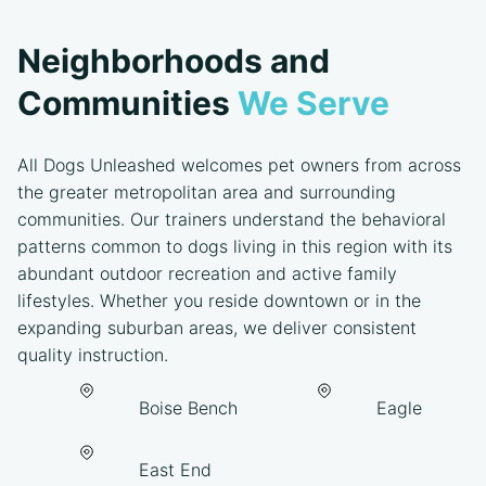
Neighborhoods and
Communities
We Serve
All Dogs Unleashed welcomes pet owners from across
the greater metropolitan area and surrounding
communities. Our trainers understand the behavioral
patterns common to dogs living in this region with its
abundant outdoor recreation and active family
lifestyles. Whether you reside downtown or in the
expanding suburban areas, we deliver consistent
quality instruction.
Boise Bench
Eagle
East End