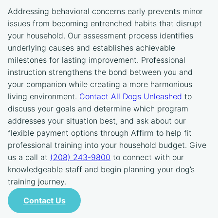
Addressing behavioral concerns early prevents minor
issues from becoming entrenched habits that disrupt
your household. Our assessment process identifies
underlying causes and establishes achievable
milestones for lasting improvement. Professional
instruction strengthens the bond between you and
your companion while creating a more harmonious
living environment.
Contact All Dogs Unleashed
to
discuss your goals and determine which program
addresses your situation best, and ask about our
flexible payment options through Affirm to help fit
professional training into your household budget. Give
us a call at
(208) 243-9800
to connect with our
knowledgeable staff and begin planning your dog’s
training journey.
Contact Us