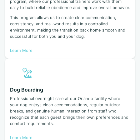
program, where our professional trainers work with them
daily to build reliable obedience and improve overall behavior.
This program allows us to create clear communication,
consistency, and real-world results in a controlled
environment, making the transition back home smooth and
successful for both you and your dog.
Learn More
Dog Boarding
Professional overnight care at our Orlando facility where
your dog enjoys clean accommodations, regular outdoor
breaks, and genuine human interaction from staff who
recognize that each guest brings their own preferences and
comfort requirements.
Learn More