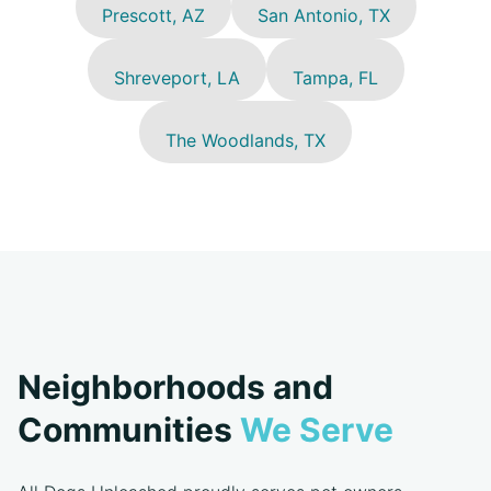
Prescott, AZ
San Antonio, TX
Shreveport, LA
Tampa, FL
The Woodlands, TX
Neighborhoods and
Communities
We Serve