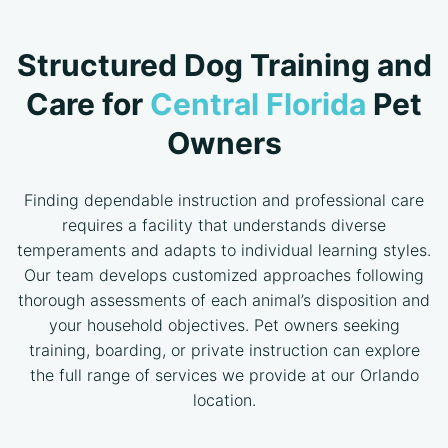
Structured Dog Training and
Care for
Central Florida
Pet
Owners
Finding dependable instruction and professional care
requires a facility that understands diverse
temperaments and adapts to individual learning styles.
Our team develops customized approaches following
thorough assessments of each animal’s disposition and
your household objectives. Pet owners seeking
training, boarding, or private instruction can explore
the full range of services we provide at our Orlando
location.