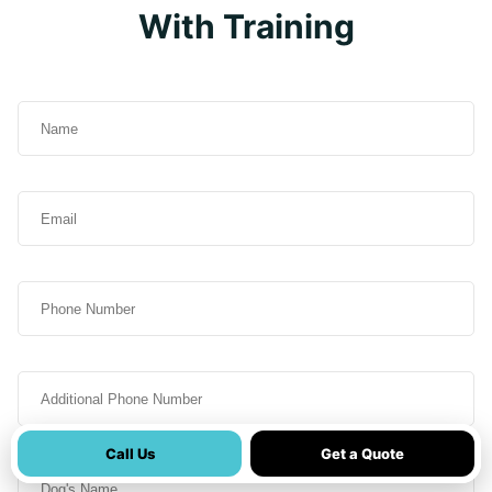
With Training
Name
(Required)
Email
(Required)
Phone
Additional
Phone
Call Us
Get a Quote
Dog's