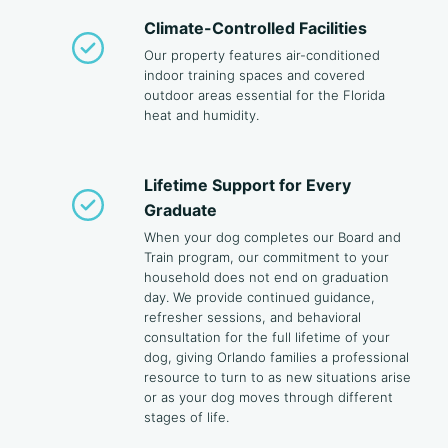
Climate-Controlled Facilities
Our property features air-conditioned
indoor training spaces and covered
outdoor areas essential for the Florida
heat and humidity.
Lifetime Support for Every
Graduate
When your dog completes our Board and
Train program, our commitment to your
household does not end on graduation
day. We provide continued guidance,
refresher sessions, and behavioral
consultation for the full lifetime of your
dog, giving Orlando families a professional
resource to turn to as new situations arise
or as your dog moves through different
stages of life.