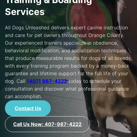
Services
MORE
All Dogs Unleashed delivers expert canine instruction
and care for pet owners throughout Orange County.
Our experienced trainers specialize in obedience,
behavioral modification, and socialization techniques
that produce measurable results for dogs of all breeds,
with every training program backed by a money-back
guarantee and lifetime support for the full life of your
dog. Call
(407) 987-4222
today to schedule your
consultation and discover what professional guidance
can accomplish.
Contact Us
Call Us Now: 407-987-4222