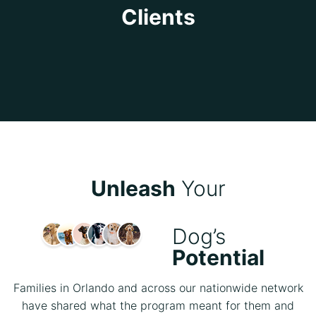
Clients
Unleash
Your
Dog’s
Potential
Families in Orlando and across our nationwide network
have shared what the program meant for them and