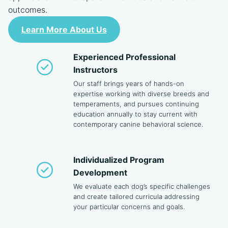
outcomes.
Learn More About Us
Experienced Professional
Instructors
Our staff brings years of hands-on
expertise working with diverse breeds and
temperaments, and pursues continuing
education annually to stay current with
contemporary canine behavioral science.
Individualized Program
Development
We evaluate each dog’s specific challenges
and create tailored curricula addressing
your particular concerns and goals.