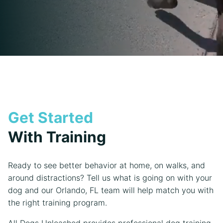
Get Started
With Training
Ready to see better behavior at home, on walks, and
around distractions? Tell us what is going on with your
dog and our Orlando, FL team will help match you with
the right training program.
All Dogs Unleashed provides professional dog training