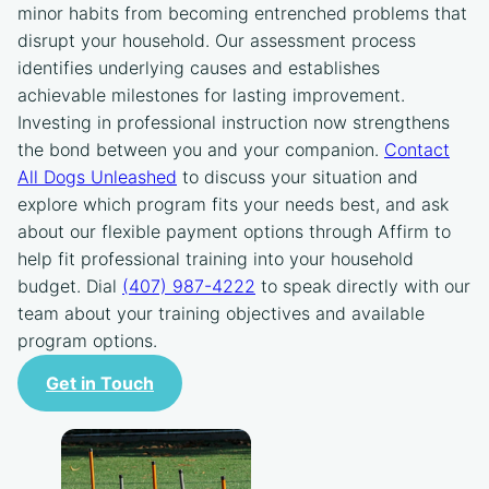
minor habits from becoming entrenched problems that
disrupt your household. Our assessment process
identifies underlying causes and establishes
achievable milestones for lasting improvement.
Investing in professional instruction now strengthens
the bond between you and your companion.
Contact
All Dogs Unleashed
to discuss your situation and
explore which program fits your needs best, and ask
about our flexible payment options through Affirm to
help fit professional training into your household
budget. Dial
(407) 987-4222
to speak directly with our
team about your training objectives and available
program options.
Get in Touch