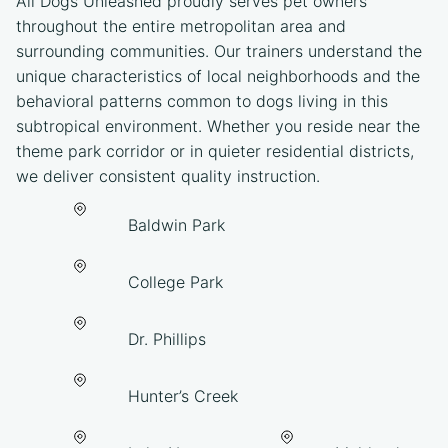
All Dogs Unleashed proudly serves pet owners
throughout the entire metropolitan area and
surrounding communities. Our trainers understand the
unique characteristics of local neighborhoods and the
behavioral patterns common to dogs living in this
subtropical environment. Whether you reside near the
theme park corridor or in quieter residential districts,
we deliver consistent quality instruction.
Baldwin Park
College Park
Dr. Phillips
Hunter’s Creek