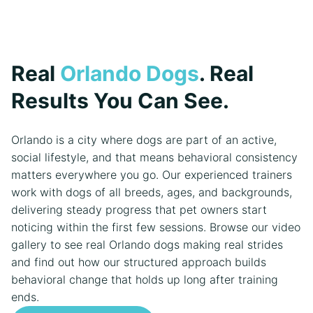
Real
Orlando Dogs
. Real
Results You Can See.
Orlando is a city where dogs are part of an active,
social lifestyle, and that means behavioral consistency
matters everywhere you go. Our experienced trainers
work with dogs of all breeds, ages, and backgrounds,
delivering steady progress that pet owners start
noticing within the first few sessions. Browse our video
gallery to see real Orlando dogs making real strides
and find out how our structured approach builds
behavioral change that holds up long after training
ends.