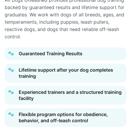
backed by guaranteed results and lifetime support for
graduates. We work with dogs of all breeds, ages, and
temperaments, including puppies, leash pullers,
reactive dogs, and dogs that need reliable off-leash
control.
🐾
Guaranteed Training Results
🐾
Lifetime support after your dog completes
training
🐾
Experienced trainers and a structured training
facility
🐾
Flexible program options for obedience,
behavior, and off-leash control