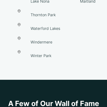
Lake Nona
Maitland
Thornton Park
Waterford Lakes
Windermere
Winter Park
A Few of Our Wall of Fame