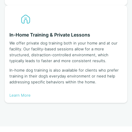
In-Home Training & Private Lessons
We offer private dog training both in your home and at our
facility. Our facility-based sessions allow for a more
structured, distraction-controlled environment, which
typically leads to faster and more consistent results.
In-home dog training is also available for clients who prefer
training in their dog’s everyday environment or need help
addressing specific behaviors within the home.
Learn More