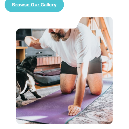
Browse Our Gallery