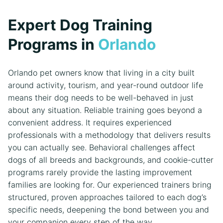
Expert Dog Training
Programs in
Orlando
Orlando pet owners know that living in a city built
around activity, tourism, and year-round outdoor life
means their dog needs to be well-behaved in just
about any situation. Reliable training goes beyond a
convenient address. It requires experienced
professionals with a methodology that delivers results
you can actually see. Behavioral challenges affect
dogs of all breeds and backgrounds, and cookie-cutter
programs rarely provide the lasting improvement
families are looking for. Our experienced trainers bring
structured, proven approaches tailored to each dog’s
specific needs, deepening the bond between you and
your companion every step of the way.