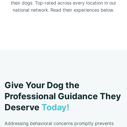
their dogs. Top-rated across every location in our
national network. Read their experiences below.
Give Your Dog the
Professional Guidance They
Deserve
Today!
Addressing behavioral concerns promptly prevents