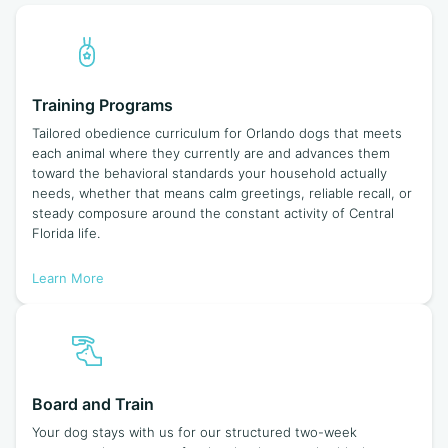
Training Programs
Tailored obedience curriculum for Orlando dogs that meets
each animal where they currently are and advances them
toward the behavioral standards your household actually
needs, whether that means calm greetings, reliable recall, or
steady composure around the constant activity of Central
Florida life.
Learn More
Board and Train
Your dog stays with us for our structured two-week