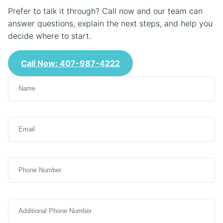
Prefer to talk it through? Call now and our team can
answer questions, explain the next steps, and help you
decide where to start.
Call Now: 407-987-4222
N
a
m
e
E
(
m
R
a
e
i
q
P
l
u
h
(
i
o
R
r
n
e
e
A
e
q
d
d
u