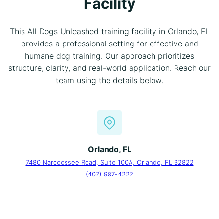
Facility
This All Dogs Unleashed training facility in Orlando, FL
provides a professional setting for effective and
humane dog training. Our approach prioritizes
structure, clarity, and real-world application. Reach our
team using the details below.
Orlando, FL
7480 Narcoossee Road, Suite 100A, Orlando, FL 32822
(407) 987-4222