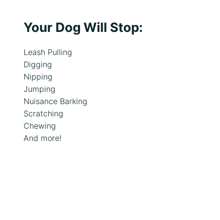
s
Your Dog Will Stop:
Leash Pulling
Digging
Nipping
Jumping
Nuisance Barking
Scratching
Chewing
And more!