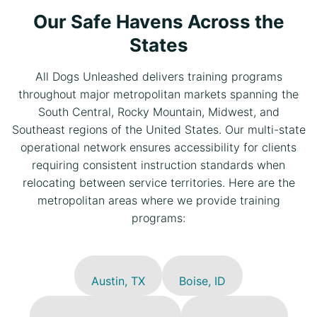
Our Safe Havens Across the
States
All Dogs Unleashed delivers training programs
throughout major metropolitan markets spanning the
South Central, Rocky Mountain, Midwest, and
Southeast regions of the United States. Our multi-state
operational network ensures accessibility for clients
requiring consistent instruction standards when
relocating between service territories. Here are the
metropolitan areas where we provide training
programs:
Austin, TX
Boise, ID