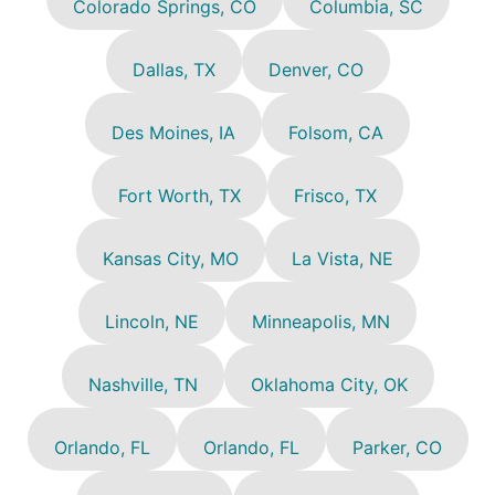
Colorado Springs, CO
Columbia, SC
Dallas, TX
Denver, CO
Des Moines, IA
Folsom, CA
Fort Worth, TX
Frisco, TX
Kansas City, MO
La Vista, NE
Lincoln, NE
Minneapolis, MN
Nashville, TN
Oklahoma City, OK
Orlando, FL
Orlando, FL
Parker, CO