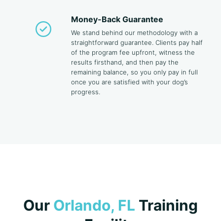
Money-Back Guarantee
We stand behind our methodology with a
straightforward guarantee. Clients pay half
of the program fee upfront, witness the
results firsthand, and then pay the
remaining balance, so you only pay in full
once you are satisfied with your dog’s
progress.
Our
Orlando, FL
Training