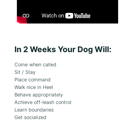
,
t
r
a
i
n
i
n
In 2 Weeks Your Dog Will:
g
g
Come when called
o
Sit / Stay
a
Place command
l
Walk nice in Heel
s
o
Behave appropriately
r
Achieve off-leash control
i
Learn boundaries
s
Get socialized
s
u
e