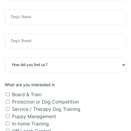
)
d
i
i
r
D
t
e
o
i
d
g
o
)
'
n
D
s
a
o
N
l
g
a
P
'
m
h
H
s
e
o
o
B
(
n
w
r
R
e
d
e
e
What are you interested in
i
e
q
d
Board & Train
d
u
y
Protection or Dog Competition
i
o
Service / Therapy Dog Training
r
u
e
Puppy Management
f
d
In-home Training
i
)
Off Leash Control