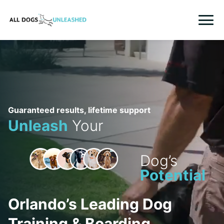
TRAINING
BOARDING
FRANCHISING
Guaranteed results, lifetime support
Unleash
Your
LOCATIONS
CONTACT US
Dog’s
Potential
LOGIN
REGISTER
Orlando’s Leading Dog
WHO WE ARE
Training & Boarding