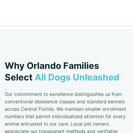
Why Orlando Families
Select
All Dogs Unleashed
Our commitment to excellence distinguishes us from
conventional obedience classes and standard kennels
across Central Florida. We maintain smaller enrollment
numbers that permit individualized attention for every
animal entrusted to our care. Local pet owners
appreciate our transparent methods and verifiable