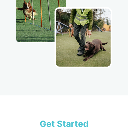
Get Started