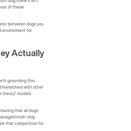
ulti-dog home if left
most of these
namic between dogs you
ed environment for
ey Actually
orth grounding this
d hierarchies with other
ce theory” models
nsuring that all dogs
-managed multi-dog
re that competition for