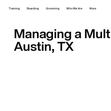
Training
Boarding
Grooming
Who We Are
More
Managing a Mult
Austin, TX