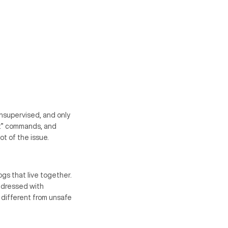
nsupervised, and only
 it” commands, and
t of the issue.
gs that live together.
addressed with
 different from unsafe