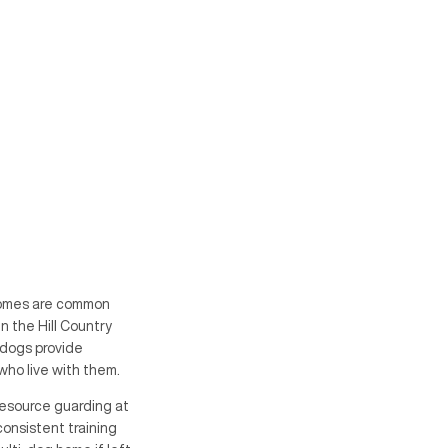
 homes are common
in the Hill Country
 dogs provide
who live with them.
Resource guarding at
consistent training