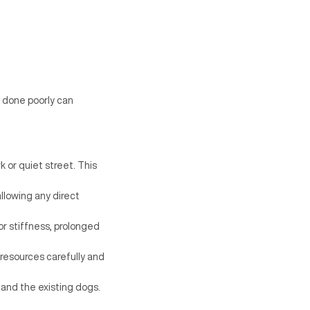
s done poorly can
k or quiet street. This
allowing any direct
or stiffness, prolonged
resources carefully and
 and the existing dogs.