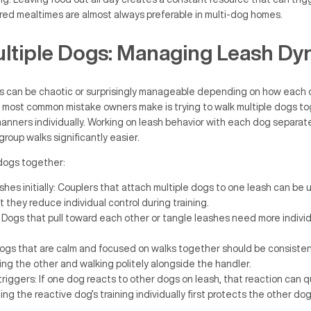
red mealtimes are almost always preferable in multi-dog homes.
ltiple Dogs: Managing Leash Dy
gs can be chaotic or surprisingly manageable depending on how each 
 most common mistake owners make is trying to walk multiple dogs t
manners individually. Working on leash behavior with each dog separatel
roup walks significantly easier.
dogs together:
hes initially: Couplers that attach multiple dogs to one leash can be 
 they reduce individual control during training.
Dogs that pull toward each other or tangle leashes need more indivi
Dogs that are calm and focused on walks together should be consiste
ing the other and walking politely alongside the handler.
riggers: If one dog reacts to other dogs on leash, that reaction can q
ng the reactive dog’s training individually first protects the other do