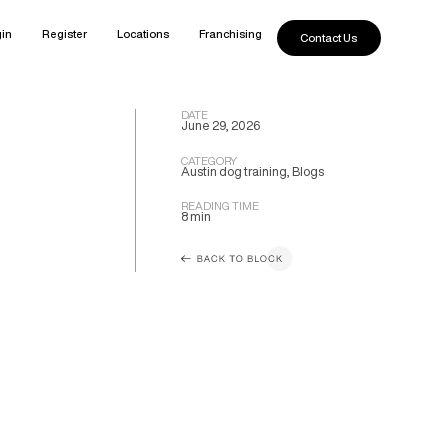
in
Register
Locations
Franchising
Contact Us
DATE
June 29, 2026
CATEGORY
Austin dog training
,
Blogs
READING TIME
8 min