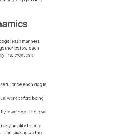
namics
dog’s leash manners
ogether before each
y first creates a
useful once each dog is
dual work before being
ntly rewarded. The goal
uickly amplify through
gs from picking up the