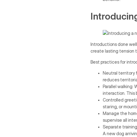
Introducin
Introductions done well
create lasting tension t
Best practices for intr
Neutral territory
reduces territori
Parallel walking:
interaction. This 
Controlled greeti
staring, or mount
Manage the home 
supervise all int
Separate training
A new dog arrivin