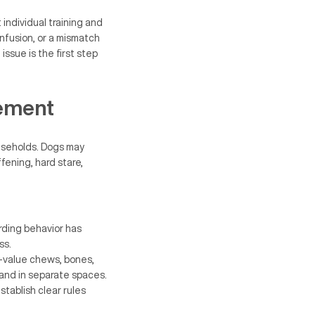
individual training and
nfusion, or a mismatch
issue is the first step
ement
useholds. Dogs may
fening, hard stare,
rding behavior has
ss.
-value chews, bones,
 and in separate spaces.
stablish clear rules