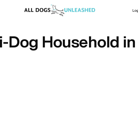
Log
i-Dog Household in