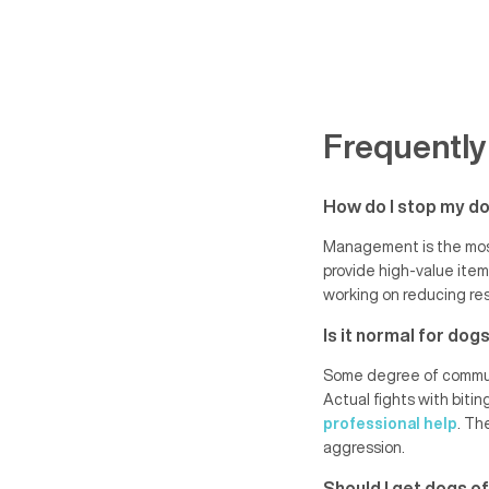
Frequently
How do I stop my do
Management is the most
provide high-value item
working on reducing res
Is it normal for do
Some degree of communic
Actual fights with bitin
professional help
. Th
aggression.
Should I get dogs of