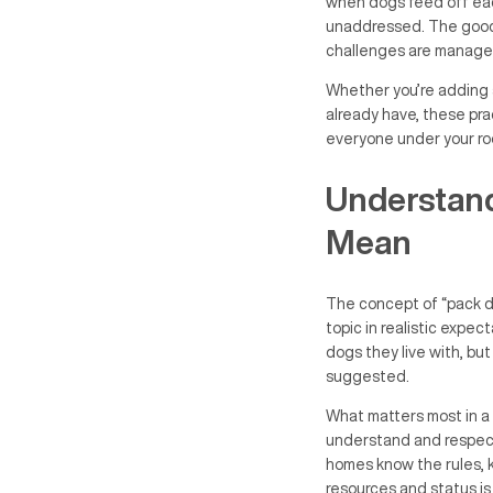
when dogs feed off each
unaddressed. The good n
challenges are manage
Whether you’re adding 
already have, these prac
everyone under your ro
Understand
Mean
The concept of “pack dy
topic in realistic expec
dogs they live with, bu
suggested.
What matters most in a m
understand and respect
homes know the rules, 
resources and status is