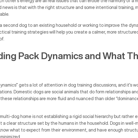
 other’s energy are all real issues that can erode the harmony of a m
ews is that with the right structure and some intentional training, 
able.
a second dog to an existing household or working to improve the dy
tical training strategies will help you create a calmer, more structur
of.
ing Pack Dynamics and What Th
namics” gets a lot of attention in dog training discussions, and it’s w
tations. Domestic dogs are social animals that do form relationships an
t these relationships are more fluid and nuanced than older “dominan
ulti-dog home is not establishing a rigid social hierarchy but rather e
 a clear structure set by the humans in the household. Dogs in well
know what to expect from their environment, and have enough structu
 minimized.