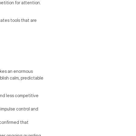
tition for attention.
eates tools that are
akes an enormous
blish calm, predictable
nd less competitive
s impulse control and
 confirmed that
gger ongoing guarding