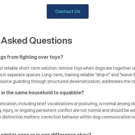
Contact Us
 Asked Questions
gs from fighting over toys?
 reliable short-term solution: remove toys when dogs are together u
s in separate spaces. Long-term, training reliable “drop it” and “leave
ource guarding through structured desensitization, addresses the roo
gs in the same household to squabble?
ation, including brief vocalizations or posturing, is normal among do
g, injury, or ongoing persistent conflict are not normal and should be 
e distinction matters: correction behavior within dog communication is
 similar ages or is age difference okay?