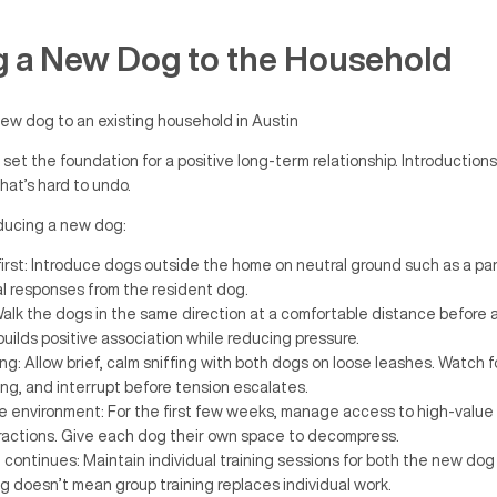
g a New Dog to the Household
 set the foundation for a positive long-term relationship. Introduction
hat’s hard to undo.
oducing a new dog:
 first: Introduce dogs outside the home on neutral ground such as a par
al responses from the resident dog.
 Walk the dogs in the same direction at a comfortable distance before 
builds positive association while reducing pressure.
ng: Allow brief, calm sniffing with both dogs on loose leashes. Watch f
ing, and interrupt before tension escalates.
environment: For the first few weeks, manage access to high-value 
eractions. Give each dog their own space to decompress.
 continues: Maintain individual training sessions for both the new dog
g doesn’t mean group training replaces individual work.