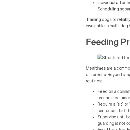
Individual attent
Scheduling separ
Training dogs to reliabl
invaluable in multi-dog
Feeding Pr
Mealtimes are a common
difference. Beyond simp
routines:
Feed on a consis
around mealtimes
Require a “sit” or
reinforces that t
Supervise until b
guarding is not o
Avoid free-feedin