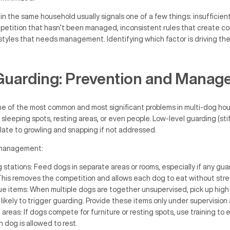
 the same household usually signals one of a few things: insufficient 
petition that hasn’t been managed, inconsistent rules that create co
 styles that needs management. Identifying which factor is driving the 
Guarding: Prevention and Manag
ne of the most common and most significant problems in multi-dog ho
 sleeping spots, resting areas, or even people. Low-level guarding (stif
late to growling and snapping if not addressed.
h management:
stations: Feed dogs in separate areas or rooms, especially if any gua
his removes the competition and allows each dog to eat without stre
e items: When multiple dogs are together unsupervised, pick up high
 likely to trigger guarding. Provide these items only under supervision
reas: If dogs compete for furniture or resting spots, use training to e
dog is allowed to rest.