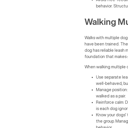
behavior. Structu
Walking Mu
Walks with multiple do
have been trained. The
dog has reliable leash 
foundation that makes g
When walking multiple 
Use separate leas
well-behaved, but
Manage position: 
walked as a pair.
Reinforce calm: 
is each dog ignor
Know your dogs’ t
the group. Managi
behavior.