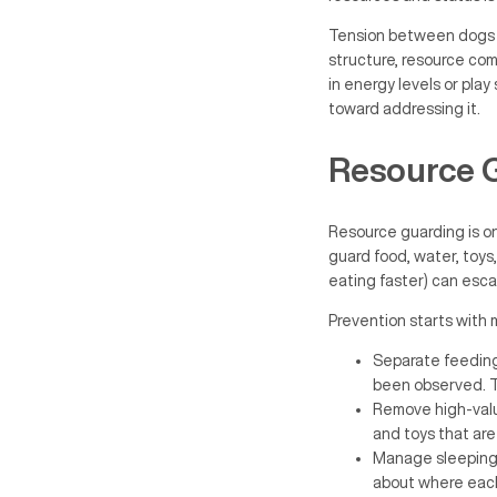
Tension between dogs in
structure, resource com
in energy levels or play
toward addressing it.
Resource 
Resource guarding is o
guard food, water, toys,
eating faster) can esca
Prevention starts wit
Separate feeding 
been observed. T
Remove high-valu
and toys that are
Manage sleeping a
about where each 