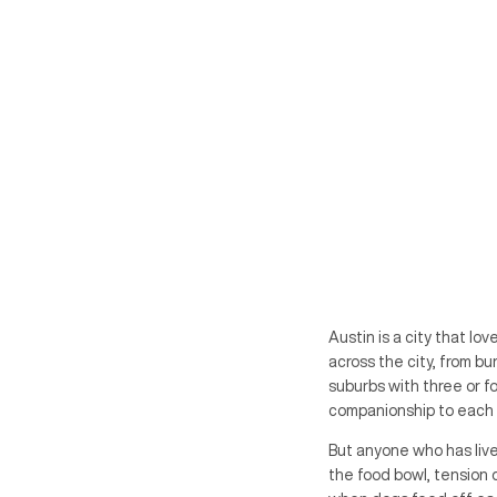
Austin is a city that 
across the city, from bu
suburbs with three or f
companionship to each o
But anyone who has liv
the food bowl, tension d