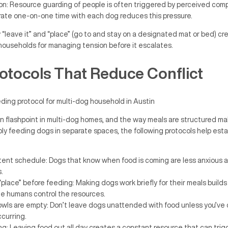
ion: Resource guarding of people is often triggered by perceived compe
ate one-on-one time with each dog reduces this pressure.
y “leave it” and “place” (go to and stay on a designated mat or bed) cr
 households for managing tension before it escalates.
otocols That Reduce Conflict
 flashpoint in multi-dog homes, and the way meals are structured m
ly feeding dogs in separate spaces, the following protocols help esta
tent schedule: Dogs that know when food is coming are less anxious a
.
 “place” before feeding: Making dogs work briefly for their meals build
he humans control the resources.
owls are empty: Don’t leave dogs unattended with food unless you’ve
ccurring.
g: Leaving food out all day creates a constant resource that can tri