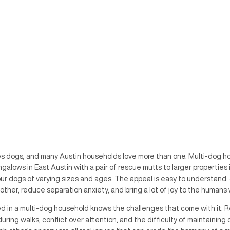
loves dogs, and many Austin households love more than one. Multi-dog
ngalows in East Austin with a pair of rescue mutts to larger properties 
our dogs of varying sizes and ages. The appeal is easy to understand:
ther, reduce separation anxiety, and bring a lot of joy to the humans 
ed in a multi-dog household knows the challenges that come with it. 
uring walks, conflict over attention, and the difficulty of maintaining 