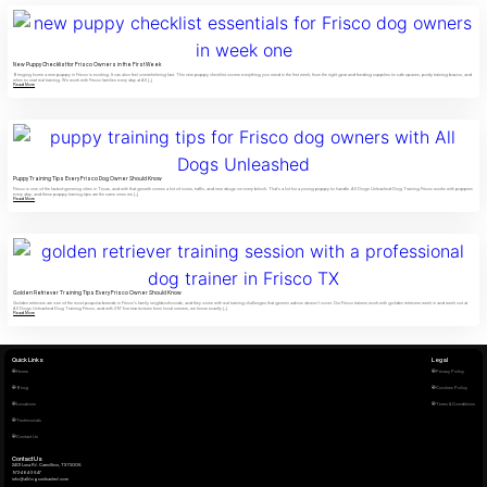
New Puppy Checklist for Frisco Owners in the First Week
Bringing home a new puppy in Frisco is exciting. It can also feel overwhelming fast. This new puppy checklist covers everything you need in the first week, from the right gear and feeding supplies to safe spaces, potty training basics, and
when to start real training. We work with Frisco families every day at All […]
Read More
Puppy Training Tips Every Frisco Dog Owner Should Know
Frisco is one of the fastest-growing cities in Texas, and with that growth comes a lot of noise, traffic, and new dogs on every block. That’s a lot for a young puppy to handle. All Dogs Unleashed Dog Training Frisco works with puppies
every day, and these puppy training tips are the same ones we […]
Read More
Golden Retriever Training Tips Every Frisco Owner Should Know
Golden retrievers are one of the most popular breeds in Frisco’s family neighborhoods, and they come with real training challenges that generic advice doesn’t cover. Our Frisco trainers work with golden retrievers week in and week out at
All Dogs Unleashed Dog Training Frisco, and with 297 five-star reviews from local owners, we know exactly […]
Read More
Quick Links
Legal
Home
Privacy Policy
Blog
Cookies Policy
Locations
Terms & Conditions
Testimonials
Contact Us
Contact Us
2401 Luna Rd. Carrollton, TX 75006
972-484-3647
info@alldogsunleashed.com