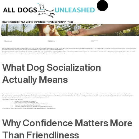
How to Socialize Your Dog for Confident, Friendly Behavior in Frisco
DATE
CATEGORY
READING TIME
June 29, 2026
Uncategorized
8 min
A well-socialized dog is calm at the vet, polite with strangers on a Frisco sidewalk, and unbothered by skateboards rolling past during a walk at Frisco Commons Park. A poorly socialized dog reacts to all of it. The difference rarely comes down to breed or temperament alone. It comes down to how
the dog was introduced to the world during the weeks and months that shaped its perception of what is normal and what is threatening.
If you want to know how to socialize a dog the right way, the answer is not "take them to the dog park and hope for the best." Real socialization is a structured process of controlled exposure that builds confidence over time. Frisco is a fast-growing city with busy parks, packed patios, and constant
foot traffic, which gives owners both an opportunity and a responsibility to prepare their dogs for the environment they will live in every day.
What Dog Socialization
Actually Means
Dog socialization is the process of exposing a dog to a wide variety of people, animals, environments, sounds, and experiences in a way that teaches the dog those things are safe and normal. It is not the same as playtime, and it is not measured by how many other dogs your dog has met.
A lot of owners assume socialization means their dog should be friendly with every dog and every person they encounter. That is a common misunderstanding. The actual goal is neutrality and confidence. You want a dog that can see another dog across the street and continue walking without
reacting. You want a dog that can sit beside you on a patio while a server walks by with a tray and not flinch.
True socialization covers five broad categories:
People of different ages, sizes, and appearances
Other animals, including dogs, cats, and small pets
Environments such as parks, patios, parking lots, and stores that allow dogs
Sounds like sirens, vacuums, lawn equipment, and traffic
Surfaces and physical experiences like grass, gravel, metal grates, stairs, and car rides
Skipping any one of these categories tends to create gaps that show up later as fear or reactivity in unfamiliar situations.
Why Confidence Matters More
Than Friendliness