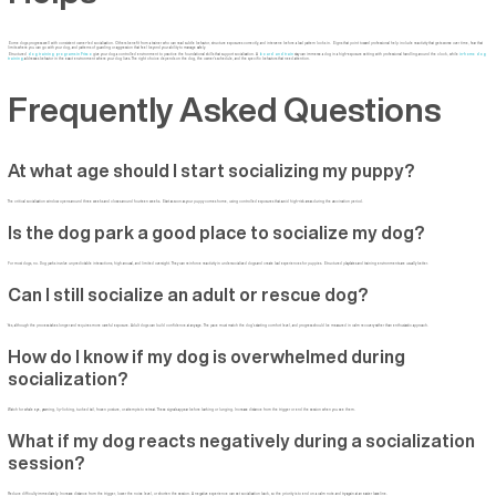
Some dogs progress well with consistent owner-led socialization. Others benefit from a trainer who can read subtle behavior, structure exposures correctly, and intervene before a bad pattern locks in. Signs that point toward professional help include reactivity that gets worse over time, fear that
limits where you can go with your dog, and patterns of guarding or aggression that feel beyond your ability to manage safely.
Structured
dog training programs in Frisco
give your dog a controlled environment to practice the foundational skills that support socialization. A
board and train
stay can immerse a dog in a high-exposure setting with professional handling around the clock, while
in-home dog
training
addresses behavior in the exact environment where your dog lives. The right choice depends on the dog, the owner's schedule, and the specific behaviors that need attention.
Frequently Asked Questions
At what age should I start socializing my puppy?
The critical socialization window opens around three weeks and closes around fourteen weeks. Start as soon as your puppy comes home, using controlled exposures that avoid high-risk areas during the vaccination period.
Is the dog park a good place to socialize my dog?
For most dogs, no. Dog parks involve unpredictable interactions, high arousal, and limited oversight. They can reinforce reactivity in undersocialized dogs and create bad experiences for puppies. Structured playdates and training environments are usually better.
Can I still socialize an adult or rescue dog?
Yes, although the process takes longer and requires more careful exposure. Adult dogs can build confidence at any age. The pace must match the dog's starting comfort level, and progress should be measured in calm recovery rather than enthusiastic approach.
How do I know if my dog is overwhelmed during
socialization?
Watch for whale eye, yawning, lip-licking, tucked tail, frozen posture, or attempts to retreat. These signals appear before barking or lunging. Increase distance from the trigger or end the session when you see them.
What if my dog reacts negatively during a socialization
session?
Reduce difficulty immediately. Increase distance from the trigger, lower the noise level, or shorten the session. A negative experience can set socialization back, so the priority is to end on a calm note and try again at an easier baseline.