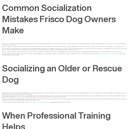
Common Socialization
Mistakes Frisco Dog Owners
Make
The most common mistake is flooding. Flooding happens when an owner forces a dog into an overwhelming situation hoping the dog will "get used to it." Taking a nervous puppy to a crowded farmers market or a packed dog park rarely produces a confident dog. It produces a dog that learned
the world is too much to handle.
The second mistake is the opposite extreme. Owners who recognize their dog is shy sometimes avoid every trigger entirely. A dog that never sees other dogs, never hears traffic, and never meets new people becomes more reactive over time, not less. Avoidance is not the same as protection.
The third mistake is the dog park assumption. Dog parks can be useful for already-socialized dogs that play well, but they are not socialization tools for puppies or fearful dogs. The unpredictable mix of dogs, the lack of human oversight, and the high arousal level of most dogs in those environments
create more bad experiences than good ones. Frisco has plenty of better options, including quieter neighborhood walks, controlled playdates, and structured training environments.
The fourth mistake is forgetting environmental exposure. Owners often focus only on people and other dogs, then wonder why their dog falls apart the first time it walks across a metal grate or hears a leaf blower. Surfaces, sounds, and environments matter as much as social introductions.
Learning to read your dog's body language is a major piece of the puzzle. A dog that is yawning, lip-licking, or showing whale eye in a social situation is telling you it has had enough, even if it has not started barking yet. Our guide on
reading your dog's body language
walks through
the signals every owner should recognize.
Socializing an Older or Rescue
Dog
Socializing an older dog or a rescue with an unknown background requires an adjusted approach. The critical socialization window has closed, which means new experiences will be evaluated against whatever baseline the dog already holds. Some adult dogs adapt quickly. Others need months of
patient work before they can walk through a parking lot without bracing.
Start by establishing a baseline at home. The dog should be comfortable, relaxed, and bonded with you before you push into new environments. Choose quiet outings first. A near-empty sidewalk at seven in the morning is a better starting point than a busy patio at noon. Reward calm observation
rather than active engagement. The dog does not need to approach the stranger or the other dog. It just needs to notice them and remain composed.
Signs of progress include faster recovery after a startle, willingness to take treats in environments where the dog previously refused them, and softer body language overall. Setbacks are normal. A dog might handle a sound perfectly one week and fall apart at the same sound the next. Treat setbacks
as information, not failure, and reduce the difficulty until your dog rebuilds confidence.
If your adult dog shows territorial or guarding behavior, our article on
socializing an overprotective dog
covers strategies that address those specific patterns.
When Professional Training
Helps