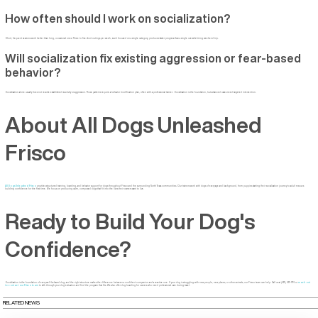
How often should I work on socialization?
Short, frequent sessions work better than long, occasional ones. Three to five short outings per week, each focused on a single category, produces faster progress than a single overwhelming weekend trip.
Will socialization fix existing aggression or fear-based
behavior?
Socialization alone usually does not resolve established reactivity or aggression. Those patterns require a behavior modification plan, often with a professional trainer. Socialization is the foundation, but advanced cases need targeted intervention.
About All Dogs Unleashed
Frisco
All Dogs Unleashed Frisco
provides structured training, boarding, and behavior support for dogs throughout Frisco and the surrounding North Texas communities. Our trainers work with dogs of every age and background, from puppies starting their socialization journey to adult rescues
building confidence for the first time. We focus on producing calm, composed dogs that fit into the lives their owners want to live.
Ready to Build Your Dog's
Confidence?
Socialization is the foundation of every well-behaved dog, and the right structure makes the difference between a confident companion and a reactive one. If your dog is struggling with new people, new places, or other animals, our Frisco team can help. Call us at (972) 573-1715 or
reach out
to contact our Frisco team
to talk through your dog's situation and find the program that fits. We also offer dog boarding for owners who need professional care during travel.
RELATED NEWS