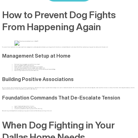
How to Prevent Dog Fights
From Happening Again
You prevent future fights with three layers: smart home management, positive associations between your dogs, and solid obedience commands that work under stress. Get all three right and your dogs can live calmly under the same roof.
Management Setup at Home
Feed each dog in a separate room with the door closed
Pick up bowls after meals. No free-feeding.
Rotate high-value chews instead of handing them out together
Give each dog a designated rest zone: separate crates, separate beds
Use baby gates at high-conflict spots like the kitchen during meal prep and narrow hallways
Never let dogs crowd the front door at the same time
Building Positive Associations
The rule is simple: when Dog A sees Dog B, something great happens. Start with both dogs on opposite sides of a large room, each on leash with a handler. The moment they notice each other and stay calm, mark it and feed chicken or cheese. Not kibble. Over many short sessions, close the
distance a few feet at a time. If either dog stiffens, you went too fast. Back up.
Foundation Commands That De-Escalate Tension
Leave it breaks a hard stare before it locks in
Place sends each dog to their own mat on cue
Look at me pulls attention back to you and off the other dog
Train each dog individually first. A command your dog cannot do alone will fail with a second dog in the room.
When Dog Fighting in Your
Dallas Home Needs