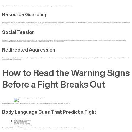
Dogs that share a home fight for real reasons, not random ones. Most scraps trace back to three patterns we see every week in Carrollton, Plano, and Uptown homes.
Resource Guarding
Resource guarding means one dog claims something valuable and warns the other dog off. It is the most common spark behind dog aggression in multi-dog households. The “resource” is rarely just food: food bowls placed too close together, high-value chews, sleeping spots, doorways, and your
attention all count. Feed dogs in separate rooms. Pick up toys when not actively supervising. Hand out chews in crates, never side by side.
Social Tension
Dogs that used to get along often start fighting when the social order shifts. A new puppy reaches social maturity around 18 months and challenges the older dog. A senior dog recovering from illness suddenly looks weak to the others, and conflict starts. Adding a new dog without a slow
introduction or same-sex pairs hitting maturity at the same time are common triggers, especially with pit mixes, labs, and huskies sharing one yard.
Redirected Aggression
Redirected aggression is the “aha” cause most owners miss. One dog gets fired up at something it cannot reach, then turns and bites the dog standing next to it. The housemate did nothing wrong. Squirrels through the front window, dogs walking past the fence, a ringing doorbell while both
dogs race the hallway, all of these can trigger it.
How to Read the Warning Signs
Before a Fight Breaks Out
Most scraps give you 10 to 30 seconds of warning if you know what to look for. Learn to spot tension early and you can stop a fight before teeth ever come out.
Body Language Cues That Predict a Fight
Hard stare or whale eye (whites showing)
Stiff, high tail with a slow wag
Raised hackles down the spine
Tight, closed mouth and pinned ears
Weight shifted forward over the front legs
Low, stiff growl with a frozen body
Real play looks totally different: loose wiggly bodies, bouncy movement, play bows, and open relaxed mouths. If your dogs pause and one looks stiff while the other looks loose, separate them.