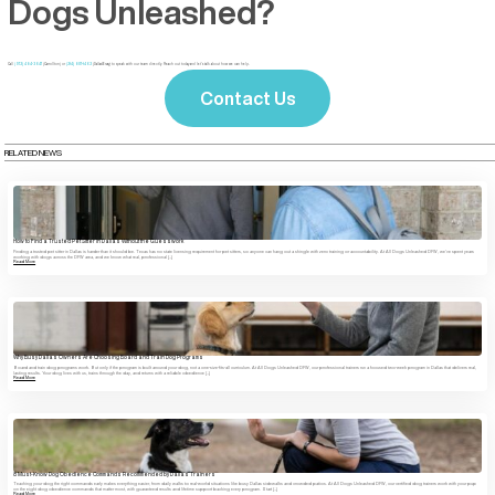
Dogs Unleashed?
Call
(972) 484-3647
(Carrollton) or
(214) 807-1462
(Dallas/Ervay) to speak with our team directly. Reach out today and let’s talk about how we can help.
Contact Us
RELATED NEWS
How to Find a Trusted Pet Sitter in Dallas Without the Guesswork
Finding a trusted pet sitter in Dallas is harder than it should be. Texas has no state licensing requirement for pet sitters, so anyone can hang out a shingle with zero training or accountability. At All Dogs Unleashed DFW, we’ve spent years
working with dogs across the DFW area, and we know what real, professional […]
Read More
Why Busy Dallas Owners Are Choosing Board and Train Dog Programs
Board and train dog programs work. But only if the program is built around your dog, not a one-size-fits-all curriculum. At All Dogs Unleashed DFW, our professional trainers run a focused two-week program in Dallas that delivers real,
lasting results. Your dog lives with us, trains through the day, and returns with a reliable obedience […]
Read More
8 Must-Know Dog Obedience Commands Recommended by Dallas Trainers
Teaching your dog the right commands early makes everything easier, from daily walks to real-world situations like busy Dallas sidewalks and crowded patios. At All Dogs Unleashed DFW, our certified dog trainers work with your pup
on the eight dog obedience commands that matter most, with guaranteed results and lifetime support backing every program. Start […]
Read More