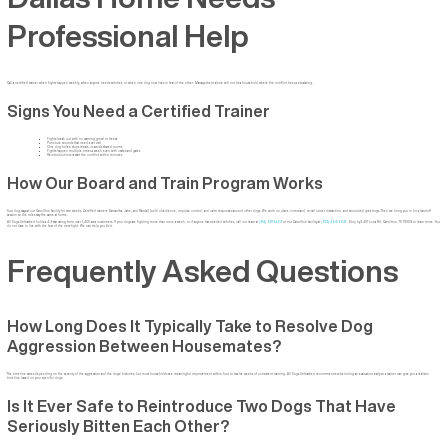
Professional Help
Call a certified trainer when fights happen weekly, when anyone needs stitches, or when one dog now lives in fear of the other. Management alone will not fix a household where the conflict keeps escalating.
Signs You Need a Certified Trainer
Fights break out with no warning growl or freeze
Puncture wounds that need a vet visit
One dog hides, skips meals, or avoids shared rooms
Fights happen multiple times a week even with crates and gates
Reintroductions restart the conflict within minutes
How Our Board and Train Program Works
Your dog stays at our Carrollton facility for two weeks. Certified trainers Samantha, Jake, and Randall build obedience, impulse control, and calm responses around other dogs. We work on place command, recall under distraction, and structured greetings. Then we bring you in for a handoff
session so the rules stay the same at home.
All Dogs Unleashed holds a 4.9-star rating from over 1,400 area customers. If your dogs are fighting more than once a week, or if anyone has needed stitches, call our team at
(214) 807-1462
or our Carrollton facility at
(972) 484-3647
. Stop by 2401 Luna Rd, Carrollton, TX 75006 to learn more. You
do not have to live with the fear of the next fight. We can help you fix it.
Frequently Asked Questions
How Long Does It Typically Take to Resolve Dog
Aggression Between Housemates?
The timeline varies depending on the severity of the aggression and the dogs’ histories, but most households see meaningful improvement within four to twelve weeks of consistent training. All Dogs Unleashed recommends scheduling an evaluation early so a trainer can give you a realistic
timeline based on your specific dogs.
Is It Ever Safe to Reintroduce Two Dogs That Have
Seriously Bitten Each Other?