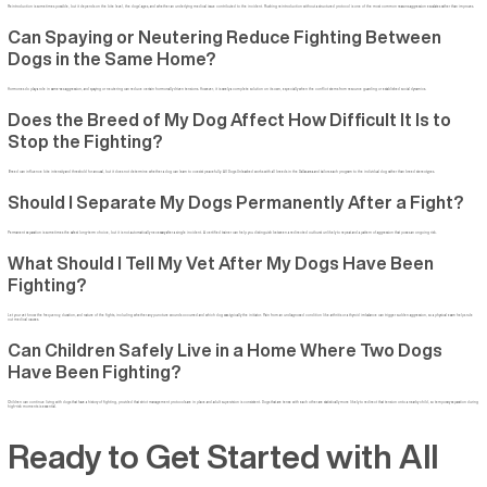
Reintroduction is sometimes possible, but it depends on the bite level, the dogs’ ages, and whether an underlying medical issue contributed to the incident. Rushing reintroduction without a structured protocol is one of the most common reasons aggression escalates rather than improves.
Can Spaying or Neutering Reduce Fighting Between
Dogs in the Same Home?
Hormones do play a role in same-sex aggression, and spaying or neutering can reduce certain hormonally driven tensions. However, it is rarely a complete solution on its own, especially when the conflict stems from resource guarding or established social dynamics.
Does the Breed of My Dog Affect How Difficult It Is to
Stop the Fighting?
Breed can influence bite intensity and threshold for arousal, but it does not determine whether a dog can learn to coexist peacefully. All Dogs Unleashed works with all breeds in the Dallas area and tailors each program to the individual dog rather than breed stereotypes.
Should I Separate My Dogs Permanently After a Fight?
Permanent separation is sometimes the safest long-term choice, but it is not automatically necessary after a single incident. A certified trainer can help you distinguish between a redirected outburst unlikely to repeat and a pattern of aggression that poses an ongoing risk.
What Should I Tell My Vet After My Dogs Have Been
Fighting?
Let your vet know the frequency, duration, and nature of the fights, including whether any puncture wounds occurred and which dog was typically the initiator. Pain from an undiagnosed condition like arthritis or a thyroid imbalance can trigger sudden aggression, so a physical exam helps rule
out medical causes.
Can Children Safely Live in a Home Where Two Dogs
Have Been Fighting?
Children can continue living with dogs that have a history of fighting, provided that strict management protocols are in place and adult supervision is consistent. Dogs that are tense with each other are statistically more likely to redirect that tension onto a nearby child, so temporary separation during
high-risk moments is essential.
Ready to Get Started with All