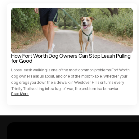
How Fort Worth Dog Owners Can Stop Leash Pulling
for Good
Loose leash walking is one of the most common problems Fort Worth
dog owners ask us about, and one of the most fixable. Whether your
dog drags you down the sidewalk in Westover Hills or turns every
Trinity Trails outing into a tug-of-war, the problem is a behavior
Read More
challenge, not a character flaw. At All […]