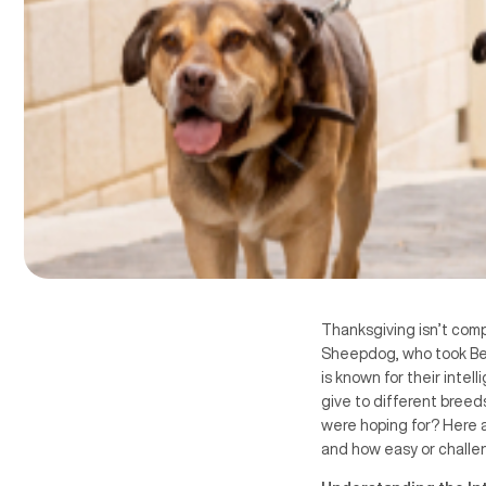
Thanksgiving isn’t comp
Sheepdog, who took Bes
is known for their intel
give to different breed
were hoping for? Here a
and how easy or challen