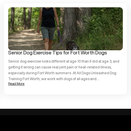
Senior Dog Exercise Tips for Fort Worth Dogs
Senior dog exercise looks different at age 10 than it did at age 3, and
getting it wrong can cause real joint pain or heat-related illness,
especially during Fort Worth summers. At All Dogs Unleashed Dog
Training Fort Worth, we work with dogs of all ages and
Read More
temperaments, and we see older dogs thrive when […]