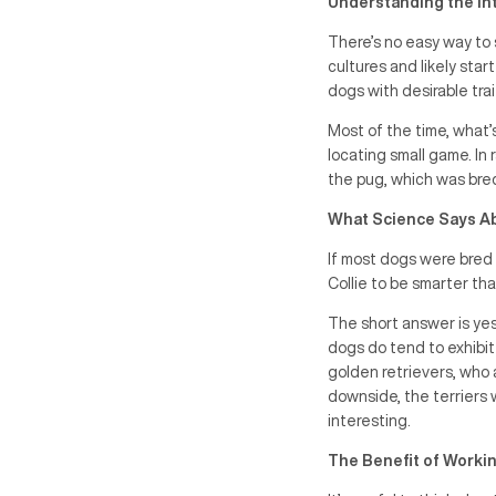
Understanding the In
There’s no easy way to 
cultures and likely star
dogs with desirable tra
Most of the time, what’
locating small game. In
the pug, which was bred 
What Science Says A
If most dogs were bred 
Collie to be smarter th
The short answer is ye
dogs do tend to exhibit
golden retrievers, who a
downside, the terriers 
interesting.
The Benefit of Workin