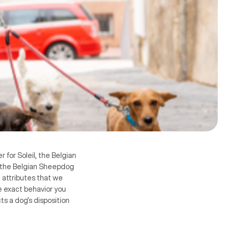
 for Soleil, the Belgian
t the Belgian Sheepdog
e attributes that we
e exact behavior you
s a dog’s disposition