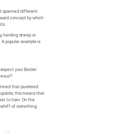
at spanned different
forward concept by which
ts.
y, herding sheep or
 A popular example is
 expect your Border
ageous?
firmed that purebred
 upside, this means that
er to train. On the
 whiff of something