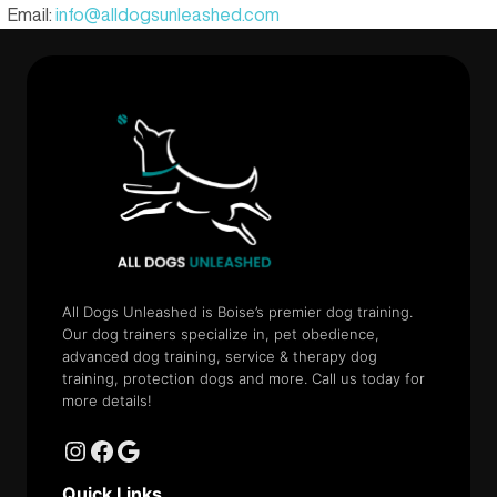
Email:
info@alldogsunleashed.com
All Dogs Unleashed is Boise’s premier dog training.
Our dog trainers specialize in, pet obedience,
advanced dog training, service & therapy dog
training, protection dogs and more. Call us today for
more details!
Quick Links