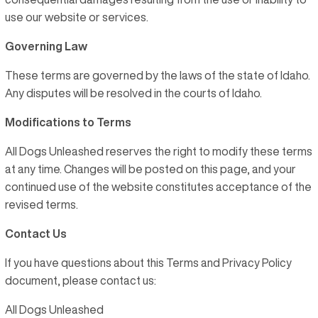
use our website or services.
Governing Law
These terms are governed by the laws of the state of Idaho.
Any disputes will be resolved in the courts of Idaho.
Modifications to Terms
All Dogs Unleashed reserves the right to modify these terms
at any time. Changes will be posted on this page, and your
continued use of the website constitutes acceptance of the
revised terms.
Contact Us
If you have questions about this Terms and Privacy Policy
document, please contact us:
All Dogs Unleashed