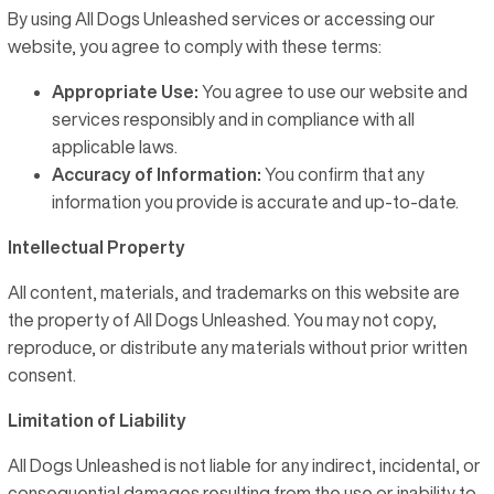
By using All Dogs Unleashed services or accessing our
FRANCHISING
website, you agree to comply with these terms:
LOCATIONS
Appropriate Use:
You agree to use our website and
services responsibly and in compliance with all
CONTACT US
applicable laws.
Accuracy of Information:
You confirm that any
LOGIN
information you provide is accurate and up-to-date.
REGISTER
Intellectual Property
All content, materials, and trademarks on this website are
the property of All Dogs Unleashed. You may not copy,
reproduce, or distribute any materials without prior written
consent.
Limitation of Liability
All Dogs Unleashed is not liable for any indirect, incidental, or
consequential damages resulting from the use or inability to