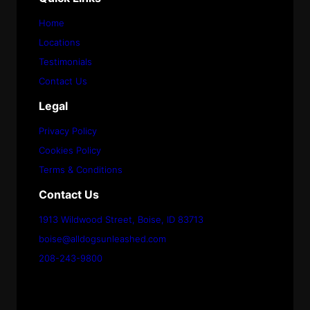
Home
Locations
Testimonials
Contact Us
Legal
Privacy Policy
Cookies Policy
Terms & Conditions
Contact Us
1913 Wildwood Street, Boise, ID 83713
boise@alldogsunleashed.com
208-243-9800